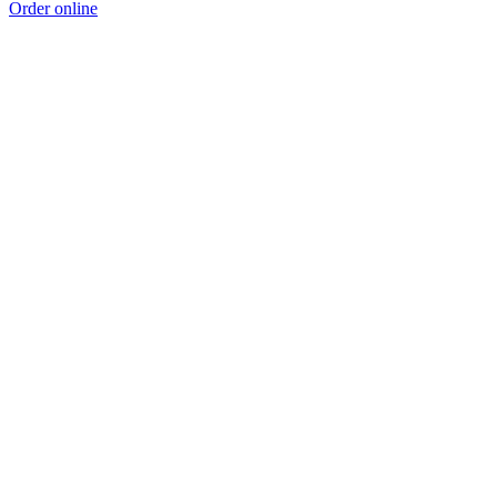
Order online