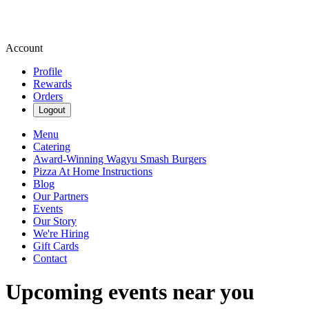
Account
Profile
Rewards
Orders
Logout
Menu
Catering
Award-Winning Wagyu Smash Burgers
Pizza At Home Instructions
Blog
Our Partners
Events
Our Story
We're Hiring
Gift Cards
Contact
Upcoming events near you