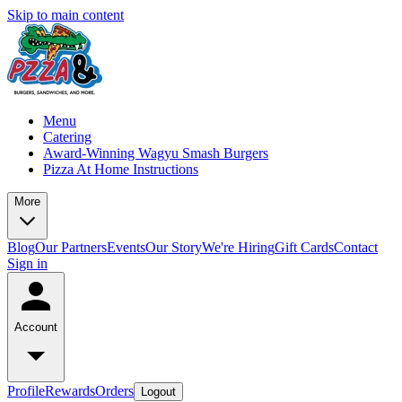
Skip to main content
Menu
Catering
Award-Winning Wagyu Smash Burgers
Pizza At Home Instructions
More
Blog
Our Partners
Events
Our Story
We're Hiring
Gift Cards
Contact
Sign in
Account
Profile
Rewards
Orders
Logout