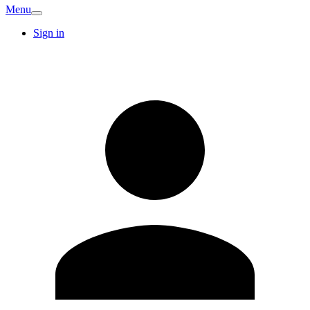
Menu
Sign in