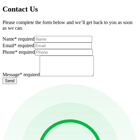
Contact Us
Please complete the form below and we’ll get back to you as soon
as we can.
Name
*
required
Email
*
required
Phone
*
required
Message
*
required
Send