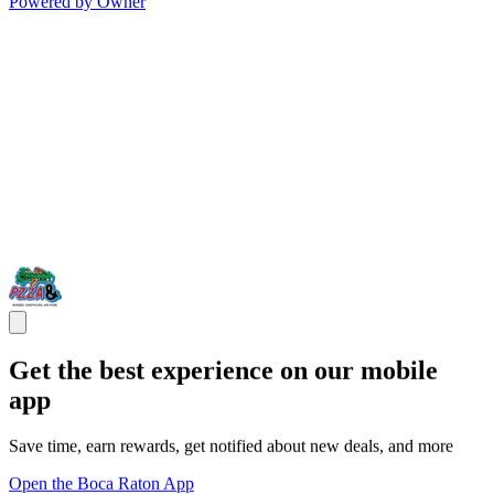
Powered by Owner
Get the best experience on our mobile
app
Save time, earn rewards, get notified about new deals, and more
Open the Boca Raton App