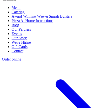
Menu
Catering
Award-Winning Wagyu Smash Burgers
Pizza At Home Instructions
Blog
Our Partners
Events
Our Story
We're Hiring
Gift Cards
Contact
Order online