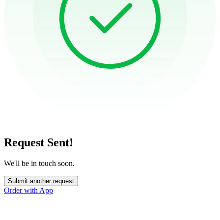
Request Sent!
We'll be in touch soon.
Submit another request
Order with App