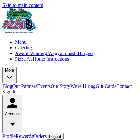
Skip to main content
Menu
Catering
Award-Winning Wagyu Smash Burgers
Pizza At Home Instructions
More
Blog
Our Partners
Events
Our Story
We're Hiring
Gift Cards
Contact
Sign in
Account
Profile
Rewards
Orders
Logout