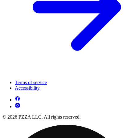
Terms of service
Accessibility
© 2026 PZZA LLC. All rights reserved.