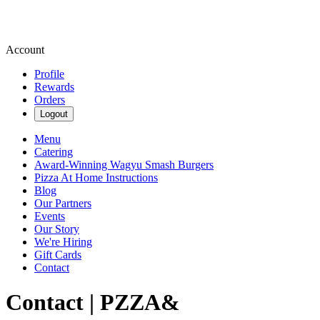
Account
Profile
Rewards
Orders
Logout
Menu
Catering
Award-Winning Wagyu Smash Burgers
Pizza At Home Instructions
Blog
Our Partners
Events
Our Story
We're Hiring
Gift Cards
Contact
Contact | PZZA&