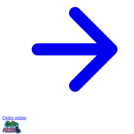
Order online