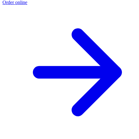
Order online