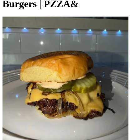
Burgers | PZZA&