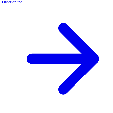
Order online