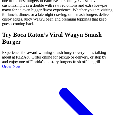
one of the best burgers in Palm Beach County. Guests love
customizing it as a double with raw red onions and extra Kewpie
mayo for an even bigger flavor experience. Whether you are visiting
for lunch, dinner, or a late-night craving, our smash burgers deliver
crispy edges, juicy Wagyu beef, and premium toppings that keep
guests coming back.
Try Boca Raton’s Viral Wagyu Smash
Burger
Experience the award-winning smash burger everyone is talking
about at PZZA&. Order online for pickup or delivery, or stop by
and enjoy one of Florida’s must-try burgers fresh off the grill.
Order Now