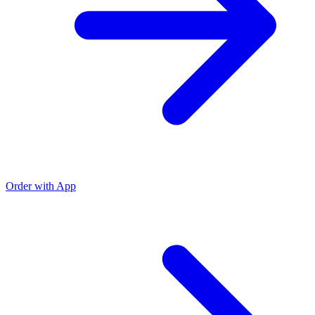
Order with App