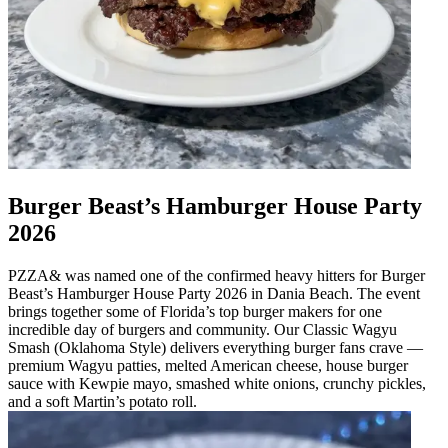
Burger Beast’s Hamburger House Party
2026
PZZA& was named one of the confirmed heavy hitters for Burger
Beast’s Hamburger House Party 2026 in Dania Beach. The event
brings together some of Florida’s top burger makers for one
incredible day of burgers and community. Our Classic Wagyu
Smash (Oklahoma Style) delivers everything burger fans crave —
premium Wagyu patties, melted American cheese, house burger
sauce with Kewpie mayo, smashed white onions, crunchy pickles,
and a soft Martin’s potato roll.