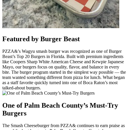
Featured by Burger Beast
PZZA&’s Wagyu smash burger was recognized as one of Burger
Beast’s Top 20 Burgers in Florida. Built with premium ingredients
like Coopers Sharp White American Cheese and Kewpie Japanese
Mayo, our burgers focus on quality, flavor, and balance in every
bite. The burger program started in the simplest way possible — the
team wanted something different from pizza for lunch. What began
as a staff favorite quickly turned into one of Boca Raton’s most
talked-about burgers.
One of Palm Beach County’s Must-Try
Burgers
The Smash Cheeseburger from PZZA& continues to earn praise as