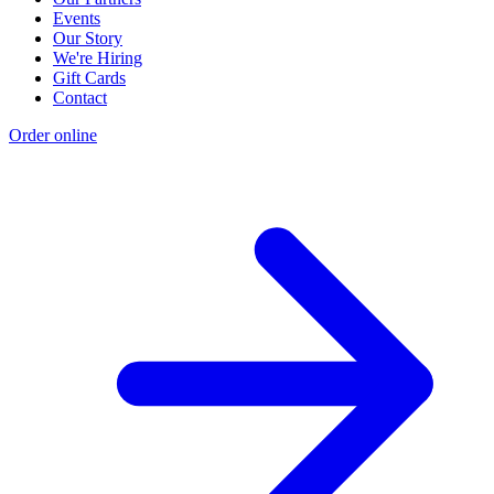
Events
Our Story
We're Hiring
Gift Cards
Contact
Order online