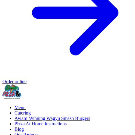
Order online
Menu
Catering
Award-Winning Wagyu Smash Burgers
Pizza At Home Instructions
Blog
Our Partners