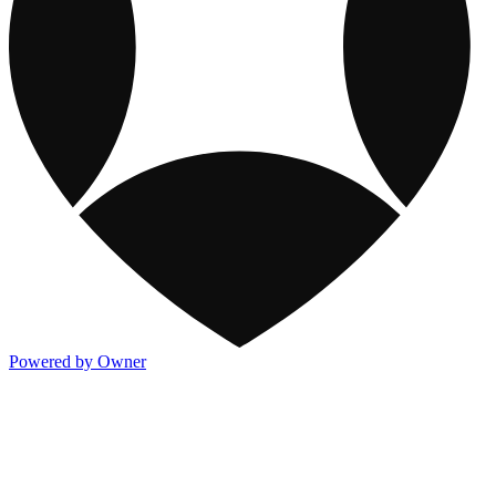
Powered by Owner