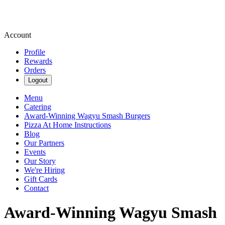
Account
Profile
Rewards
Orders
Logout
Menu
Catering
Award-Winning Wagyu Smash Burgers
Pizza At Home Instructions
Blog
Our Partners
Events
Our Story
We're Hiring
Gift Cards
Contact
Award-Winning Wagyu Smash