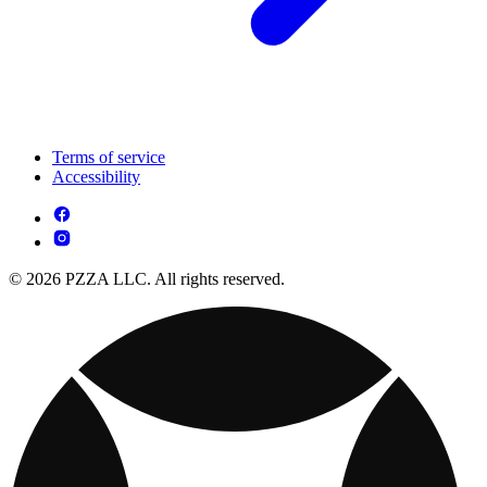
Terms of service
Accessibility
© 2026 PZZA LLC. All rights reserved.