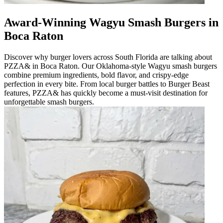
Award-Winning Wagyu Smash Burgers in
Boca Raton
Discover why burger lovers across South Florida are talking about
PZZA& in Boca Raton. Our Oklahoma-style Wagyu smash burgers
combine premium ingredients, bold flavor, and crispy-edge
perfection in every bite. From local burger battles to Burger Beast
features, PZZA& has quickly become a must-visit destination for
unforgettable smash burgers.