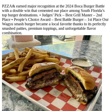
PZZA& earned major recognition at the 2024 Boca Burger Battle
with a double win that cemented our place among South Florida’s
top burger destinations. • Judges’ Pick – Best Grill Master – 2nd
Place • People’s Choice Award – Best Battle Burger – 1st Place Our
Wagyu smash burger became a local favorite thanks to its perfectly
smashed patties, premium toppings, and unforgettable flavor
combination.