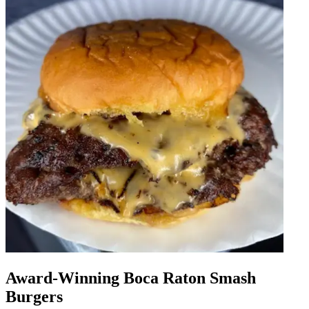
Award-Winning Boca Raton Smash
Burgers