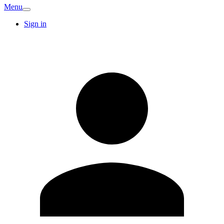
Menu
Sign in