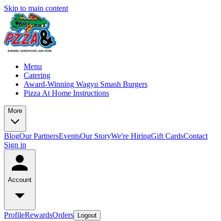
Skip to main content
Menu
Catering
Award-Winning Wagyu Smash Burgers
Pizza At Home Instructions
More
Blog
Our Partners
Events
Our Story
We're Hiring
Gift Cards
Contact
Sign in
Account
Profile
Rewards
Orders
Logout