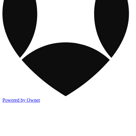
Powered by Owner