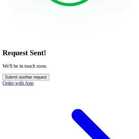
Request Sent!
We'll be in touch soon.
Submit another request
Order with App