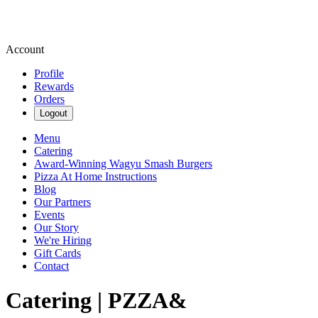
Account
Profile
Rewards
Orders
Logout
Menu
Catering
Award-Winning Wagyu Smash Burgers
Pizza At Home Instructions
Blog
Our Partners
Events
Our Story
We're Hiring
Gift Cards
Contact
Catering | PZZA&