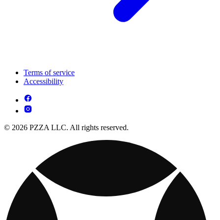
Terms of service
Accessibility
© 2026 PZZA LLC. All rights reserved.