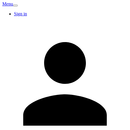
Menu
Sign in