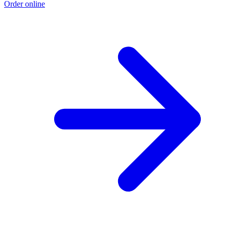
Order online