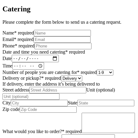
Catering
Please complete the form below to send us a catering request.
Name
*
required
Email
*
required
Phone
*
required
Date and time you need catering
*
required
Date
Time
Number of people you are catering for
*
required
Delivery or pickup?
*
required
If delivery, enter the address it’s being delivered to
Street address
Unit (optional)
City
State
Zip code
What would you like to order?
*
required