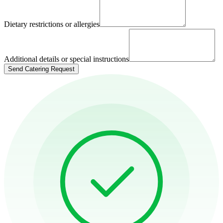
Dietary restrictions or allergies
Additional details or special instructions
Send Catering Request