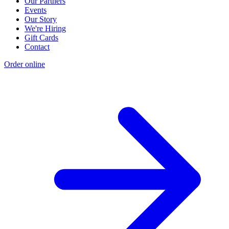
Our Partners
Events
Our Story
We're Hiring
Gift Cards
Contact
Order online