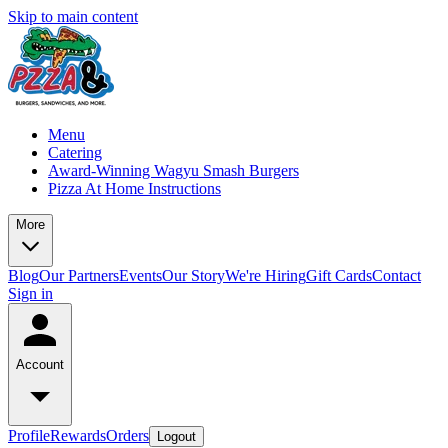
Skip to main content
Menu
Catering
Award-Winning Wagyu Smash Burgers
Pizza At Home Instructions
More
Blog
Our Partners
Events
Our Story
We're Hiring
Gift Cards
Contact
Sign in
Account
Profile
Rewards
Orders
Logout