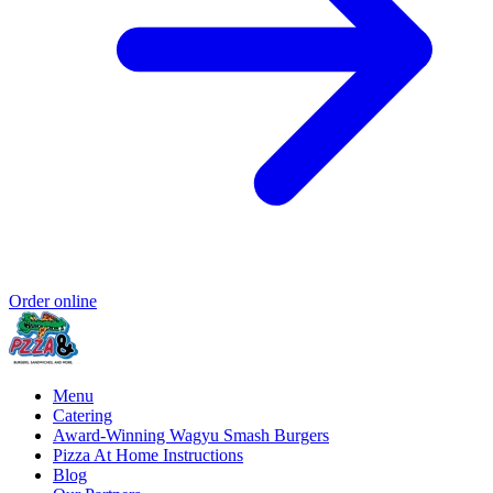
Order online
Menu
Catering
Award-Winning Wagyu Smash Burgers
Pizza At Home Instructions
Blog