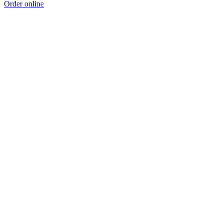
Order online