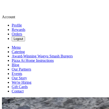
Account
Profile
Rewards
Orders
Logout
Menu
Catering
Award-Winning Wagyu Smash Burgers
Pizza At Home Instructions
Blog
Our Partners
Events
Our Story
We're Hiring
Gift Cards
Contact