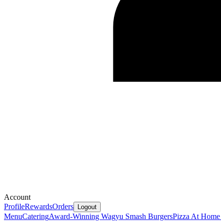
Account
Profile
Rewards
Orders
Logout
Menu
Catering
Award-Winning Wagyu Smash Burgers
Pizza At Home 