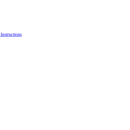
Instructions