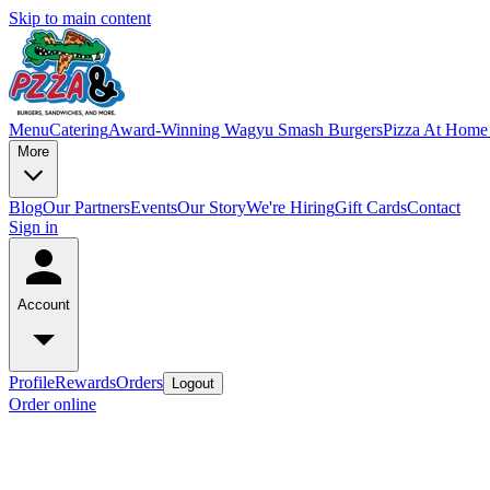
Skip to main content
Menu
Catering
Award-Winning Wagyu Smash Burgers
Pizza At Home 
More
Blog
Our Partners
Events
Our Story
We're Hiring
Gift Cards
Contact
Sign in
Account
Profile
Rewards
Orders
Logout
Order online