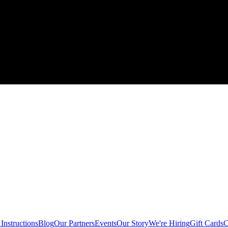
Instructions
Blog
Our Partners
Events
Our Story
We're Hiring
Gift Cards
C