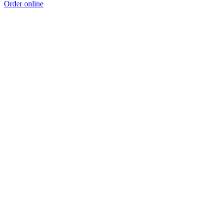
Order online