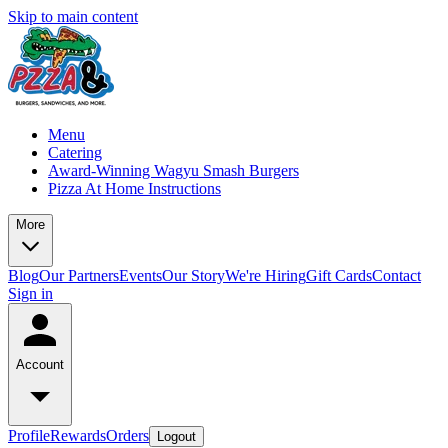
Skip to main content
Menu
Catering
Award-Winning Wagyu Smash Burgers
Pizza At Home Instructions
More
Blog
Our Partners
Events
Our Story
We're Hiring
Gift Cards
Contact
Sign in
Account
Profile
Rewards
Orders
Logout