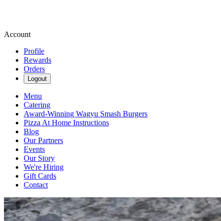
Account
Profile
Rewards
Orders
Logout
Menu
Catering
Award-Winning Wagyu Smash Burgers
Pizza At Home Instructions
Blog
Our Partners
Events
Our Story
We're Hiring
Gift Cards
Contact