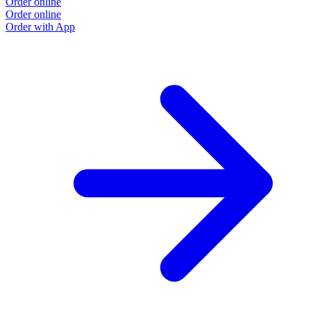
Order online
Order online
Order with App