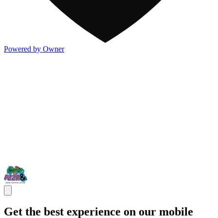
Powered by Owner
Get the best experience on our mobile