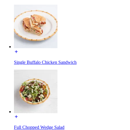
Single Buffalo Chicken Sandwich
Full Chopped Wedge Salad