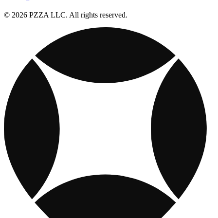
© 2026 PZZA LLC. All rights reserved.