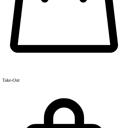
Take-Out