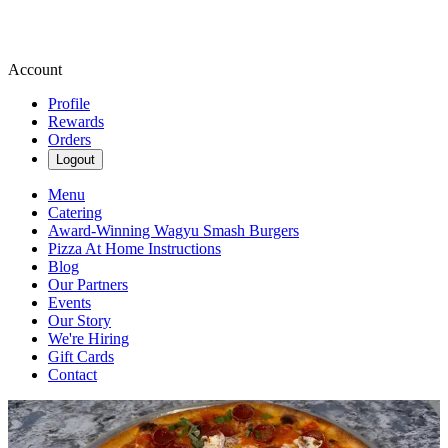
Account
Profile
Rewards
Orders
Logout
Menu
Catering
Award-Winning Wagyu Smash Burgers
Pizza At Home Instructions
Blog
Our Partners
Events
Our Story
We're Hiring
Gift Cards
Contact