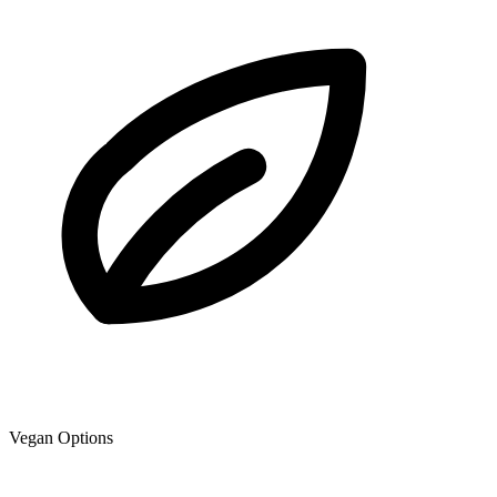
Vegan Options