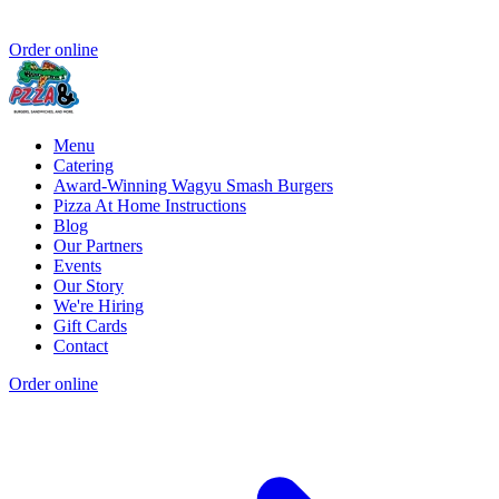
Order online
Menu
Catering
Award-Winning Wagyu Smash Burgers
Pizza At Home Instructions
Blog
Our Partners
Events
Our Story
We're Hiring
Gift Cards
Contact
Order online