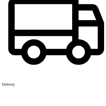
Delivery