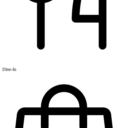
Dine-In