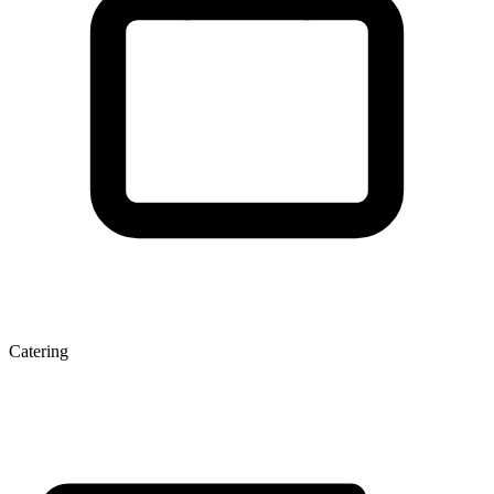
Catering