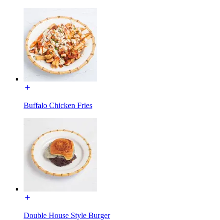
Buffalo Chicken Fries
Double House Style Burger