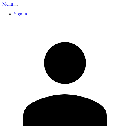
Menu
Sign in