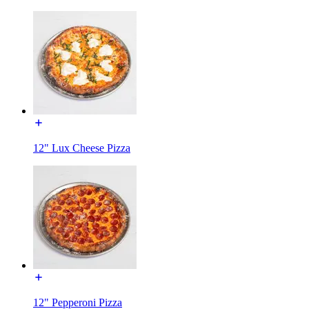
12" Lux Cheese Pizza
12" Pepperoni Pizza