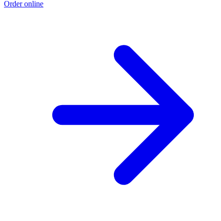
Order online