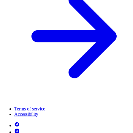
Terms of service
Accessibility