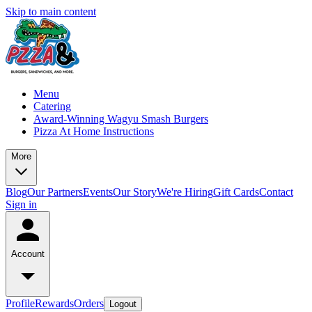
Skip to main content
Menu
Catering
Award-Winning Wagyu Smash Burgers
Pizza At Home Instructions
More
Blog
Our Partners
Events
Our Story
We're Hiring
Gift Cards
Contact
Sign in
Account
Profile
Rewards
Orders
Logout