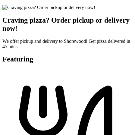
Craving pizza? Order pickup or delivery
now!
We offer pickup and delivery to Shorewood! Get pizza delivered in
45 mins.
Featuring