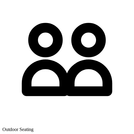
Outdoor Seating