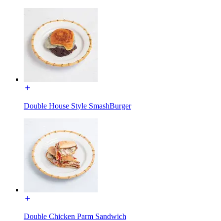
Double House Style SmashBurger
Double Chicken Parm Sandwich