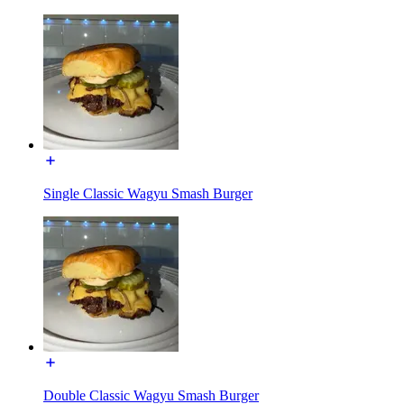
Single Classic Wagyu Smash Burger
Double Classic Wagyu Smash Burger