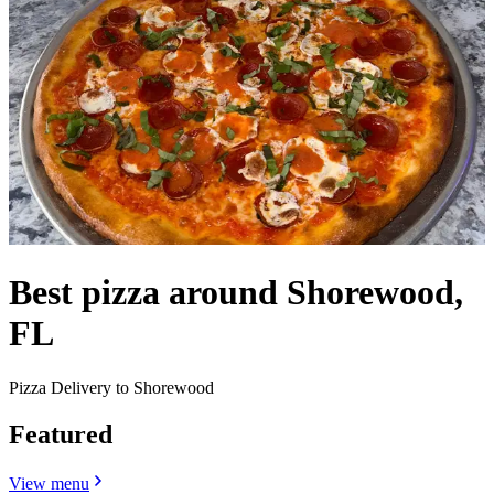
Best pizza around Shorewood,
FL
Pizza Delivery to Shorewood
Featured
View menu