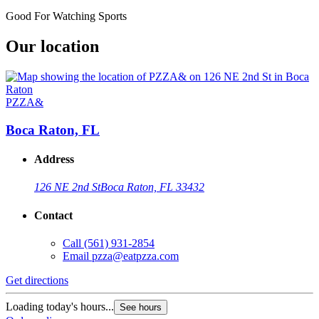
Good For Watching Sports
Our location
PZZA&
Boca Raton, FL
Address
126 NE 2nd St
Boca Raton, FL 33432
Contact
Call
(561) 931-2854
Email
pzza@eatpzza.com
Get directions
Loading today's hours...
See hours