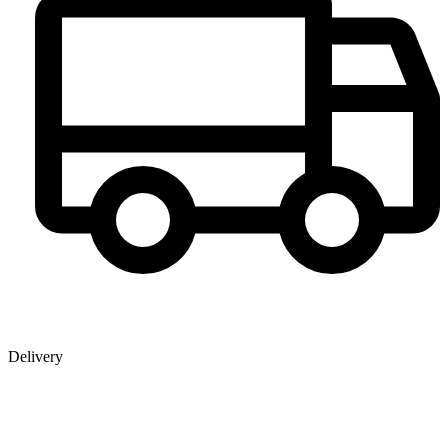
Delivery