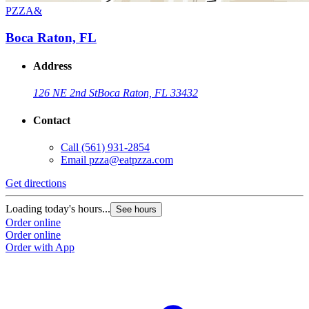
PZZA&
Boca Raton, FL
Address
126 NE 2nd St
Boca Raton, FL 33432
Contact
Call
(561) 931-2854
Email
pzza@eatpzza.com
Get directions
Loading today's hours...
See hours
Order online
Order online
Order with App