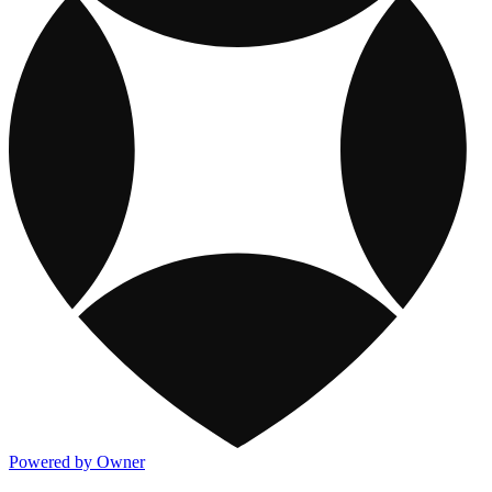
Powered by Owner