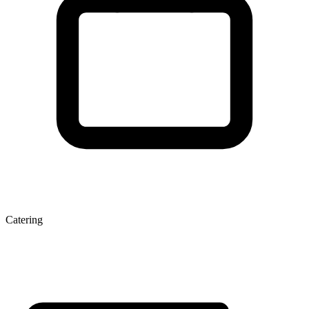
Catering