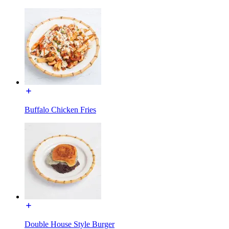
Buffalo Chicken Fries
Double House Style Burger