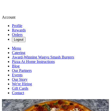
Account
Profile
Rewards
Orders
Logout
Menu
Catering
Award-Winning Wagyu Smash Burgers
Pizza At Home Instructions
Blog
Our Partners
Events
Our Story
We're Hiring
Gift Cards
Contact