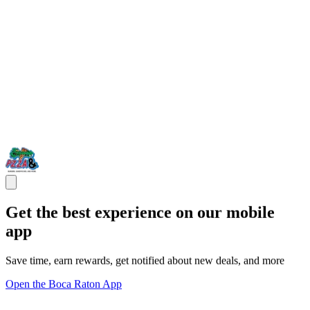
Get the best experience on our mobile
app
Save time, earn rewards, get notified about new deals, and more
Open the Boca Raton App