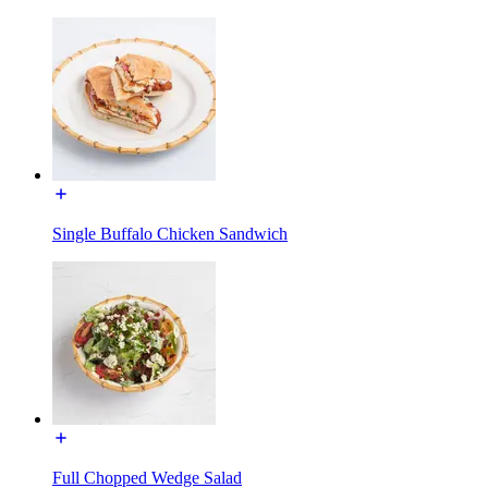
Single Buffalo Chicken Sandwich
Full Chopped Wedge Salad