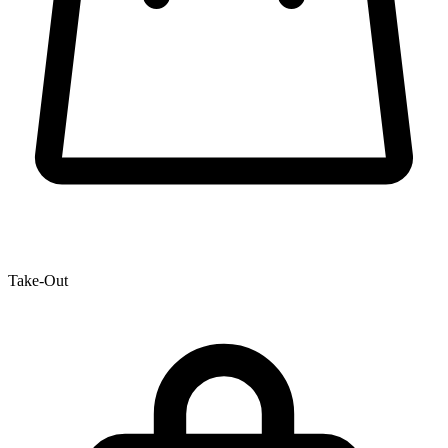
Take-Out