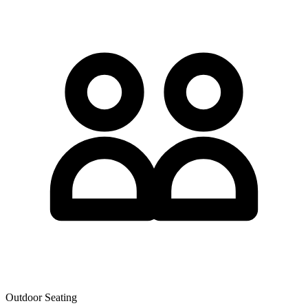
Outdoor Seating