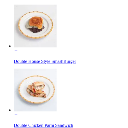
Double House Style SmashBurger
Double Chicken Parm Sandwich