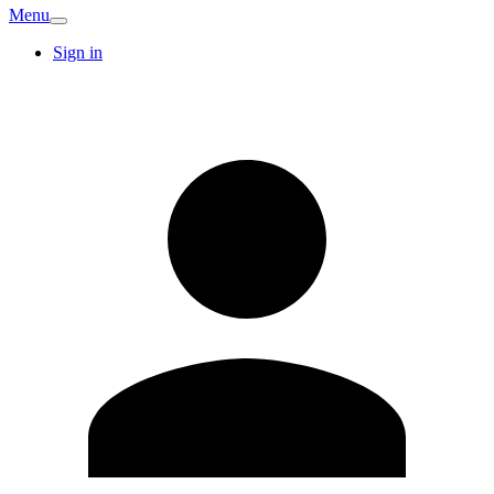
Menu
Sign in