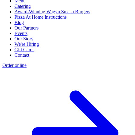
Menu
Catering
Award-Winning Wagyu Smash Burgers
Pizza At Home Instructions
Blog
Our Partners
Events
Our Story
We're Hiring
Gift Cards
Contact
Order online