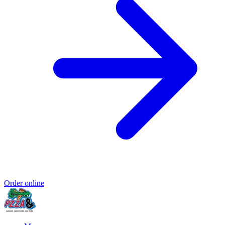
Order online