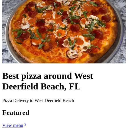
Best pizza around West
Deerfield Beach, FL
Pizza Delivery to West Deerfield Beach
Featured
View menu