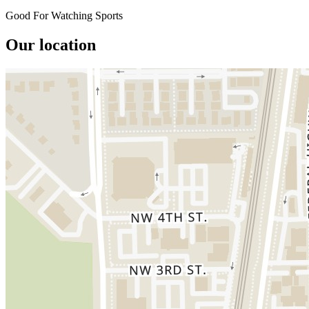
Good For Watching Sports
Our location