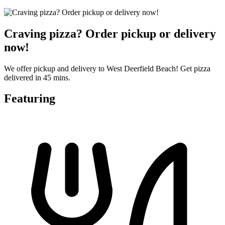
Craving pizza? Order pickup or delivery
now!
We offer pickup and delivery to West Deerfield Beach! Get pizza
delivered in 45 mins.
Featuring