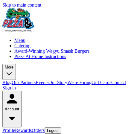
Skip to main content
Menu
Catering
Award-Winning Wagyu Smash Burgers
Pizza At Home Instructions
More
Blog
Our Partners
Events
Our Story
We're Hiring
Gift Cards
Contact
Sign in
Account
Profile
Rewards
Orders
Logout