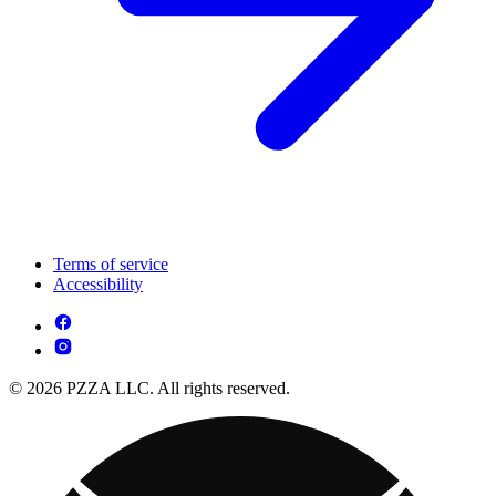
Terms of service
Accessibility
© 2026 PZZA LLC. All rights reserved.