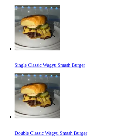
Single Classic Wagyu Smash Burger
Double Classic Wagyu Smash Burger