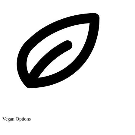
Vegan Options