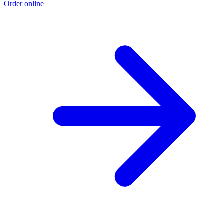
Order online