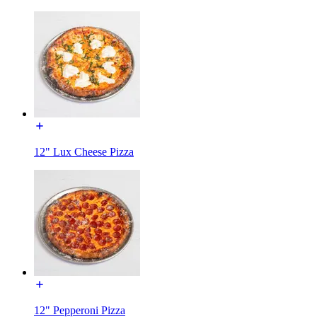
12" Lux Cheese Pizza
12" Pepperoni Pizza