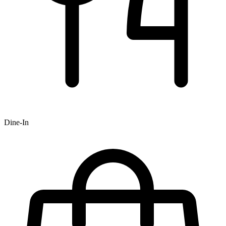
Dine-In