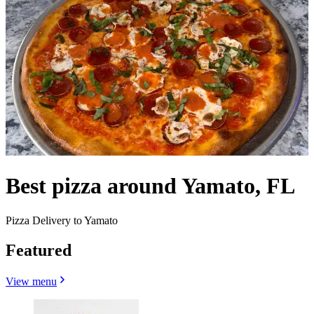
Best pizza around Yamato, FL
Pizza Delivery to Yamato
Featured
View menu