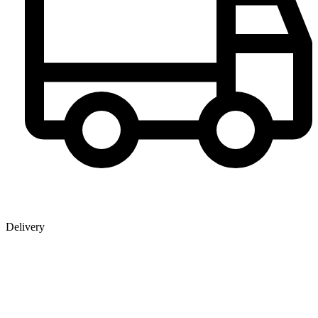
Delivery