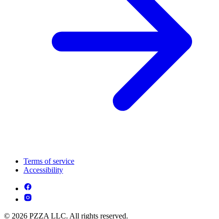
Terms of service
Accessibility
© 2026 PZZA LLC. All rights reserved.