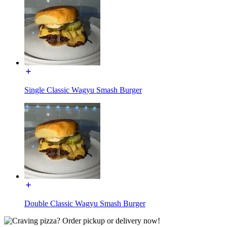
Single Classic Wagyu Smash Burger
Double Classic Wagyu Smash Burger