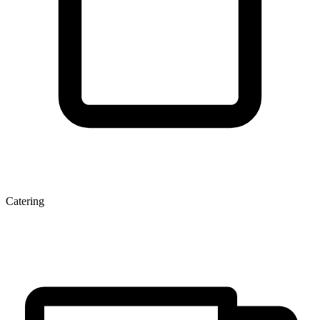
Catering