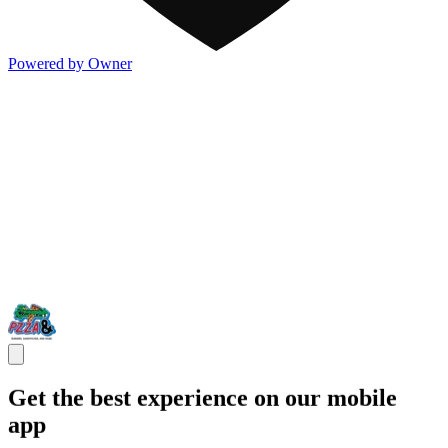
Powered by Owner
Get the best experience on our mobile
app