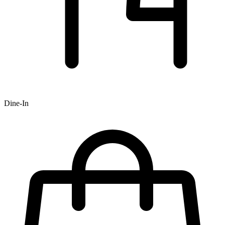
Dine-In