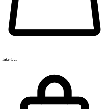
Take-Out