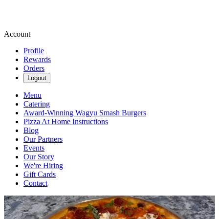
Account
Profile
Rewards
Orders
Logout
Menu
Catering
Award-Winning Wagyu Smash Burgers
Pizza At Home Instructions
Blog
Our Partners
Events
Our Story
We're Hiring
Gift Cards
Contact