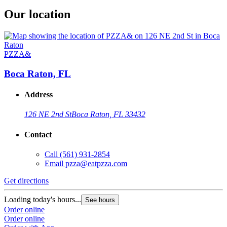
Our location
PZZA&
Boca Raton, FL
Address
126 NE 2nd St
Boca Raton, FL 33432
Contact
Call
(561) 931-2854
Email
pzza@eatpzza.com
Get directions
Loading today's hours...
See hours
Order online
Order online