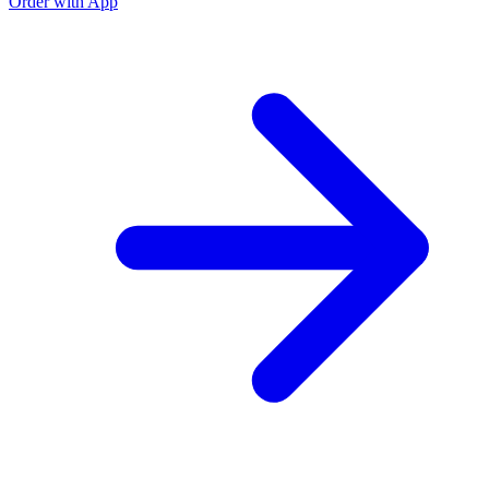
Order with App