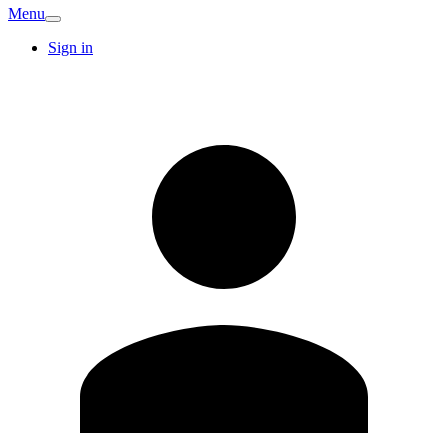
Menu
Sign in