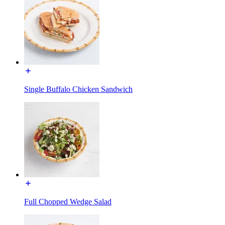
Single Buffalo Chicken Sandwich
Full Chopped Wedge Salad