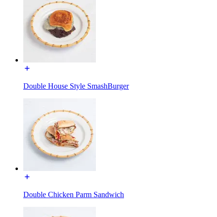
Double House Style SmashBurger
Double Chicken Parm Sandwich