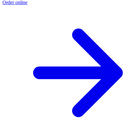
Order online