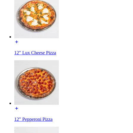
12" Lux Cheese Pizza
12" Pepperoni Pizza