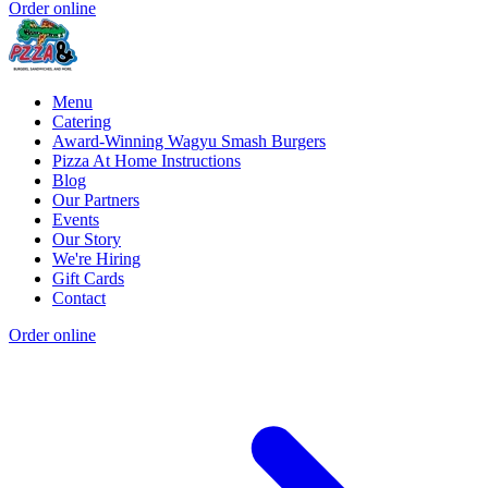
Order online
Menu
Catering
Award-Winning Wagyu Smash Burgers
Pizza At Home Instructions
Blog
Our Partners
Events
Our Story
We're Hiring
Gift Cards
Contact
Order online