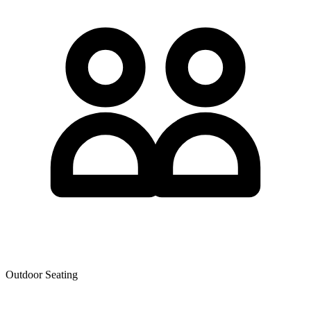
Outdoor Seating