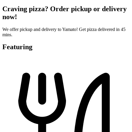
Craving pizza? Order pickup or delivery
now!
We offer pickup and delivery to Yamato! Get pizza delivered in 45
mins.
Featuring