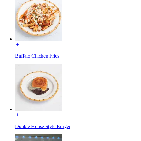
Buffalo Chicken Fries
Double House Style Burger