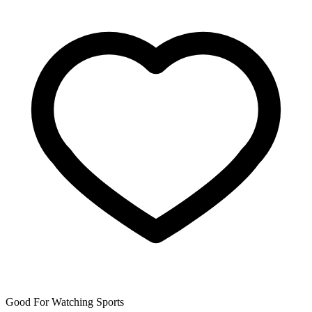
Good For Watching Sports