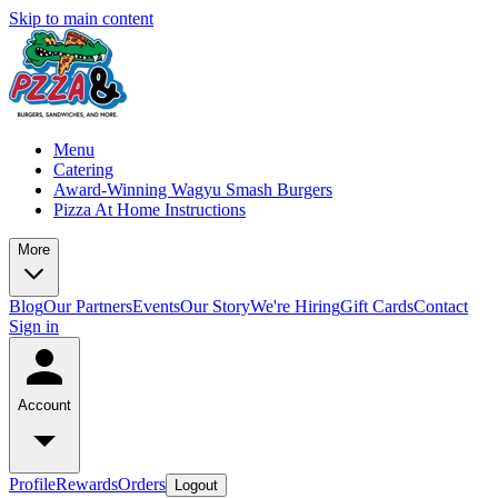
Skip to main content
Menu
Catering
Award-Winning Wagyu Smash Burgers
Pizza At Home Instructions
More
Blog
Our Partners
Events
Our Story
We're Hiring
Gift Cards
Contact
Sign in
Account
Profile
Rewards
Orders
Logout