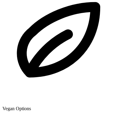
Vegan Options