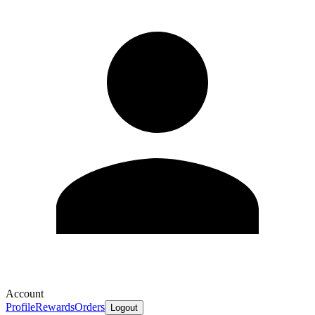
Account
Profile
Rewards
Orders
Logout