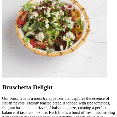
Bruschetta Delight
Our bruschetta is a must-try appetizer that captures the essence of
Italian flavors. Freshly toasted bread is topped with ripe tomatoes,
fragrant basil, and a drizzle of balsamic glaze, creating a perfect
balance of taste and texture. Each bite is a burst of freshness, making