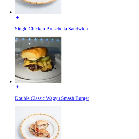
Single Chicken Bruschetta Sandwich
Double Classic Wagyu Smash Burger