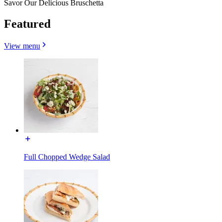
Savor Our Delicious Bruschetta
Featured
View menu
Full Chopped Wedge Salad