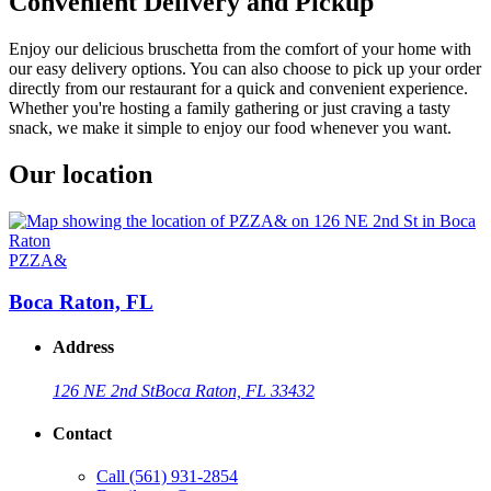
Convenient Delivery and Pickup
Enjoy our delicious bruschetta from the comfort of your home with
our easy delivery options. You can also choose to pick up your order
directly from our restaurant for a quick and convenient experience.
Whether you're hosting a family gathering or just craving a tasty
snack, we make it simple to enjoy our food whenever you want.
Our location
PZZA&
Boca Raton, FL
Address
126 NE 2nd St
Boca Raton, FL 33432
Contact
Call
(561) 931-2854