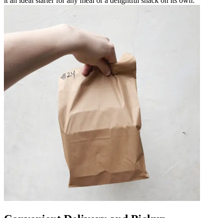
it an ideal starter for any meal or a delightful snack on its own.