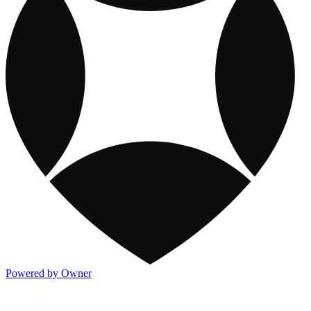
Powered by Owner