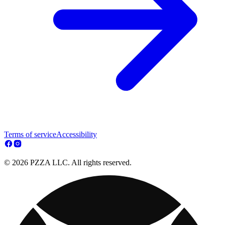
Terms of service
Accessibility
© 2026 PZZA LLC. All rights reserved.