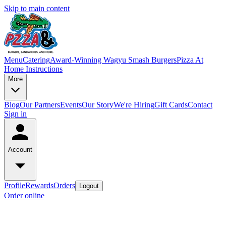
Skip to main content
Menu
Catering
Award-Winning Wagyu Smash Burgers
Pizza At
Home Instructions
More
Blog
Our Partners
Events
Our Story
We're Hiring
Gift Cards
Contact
Sign in
Account
Profile
Rewards
Orders
Logout
Order online