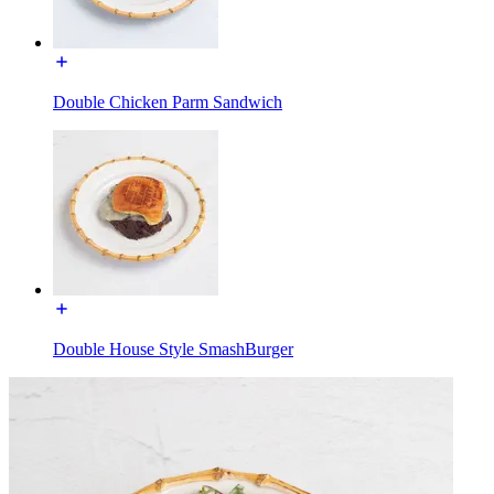
Double Chicken Parm Sandwich
Double House Style SmashBurger