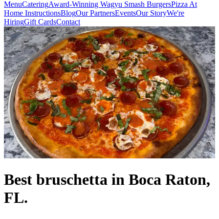
Menu
Catering
Award-Winning Wagyu Smash Burgers
Pizza At
Home Instructions
Blog
Our Partners
Events
Our Story
We're
Hiring
Gift Cards
Contact
Best bruschetta in Boca Raton,
FL.