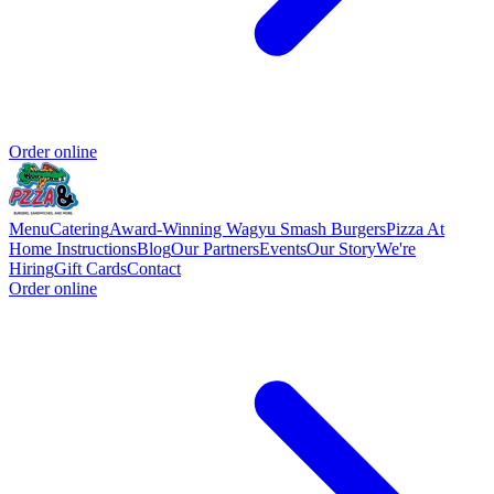
Order online
Menu
Catering
Award-Winning Wagyu Smash Burgers
Pizza At
Home Instructions
Blog
Our Partners
Events
Our Story
We're
Hiring
Gift Cards
Contact
Order online