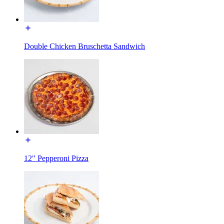
Double Chicken Bruschetta Sandwich
12" Pepperoni Pizza