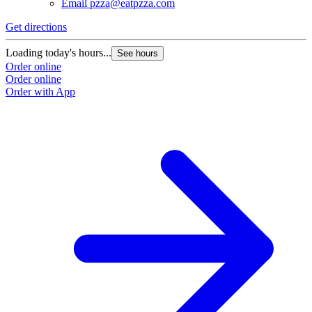
Email
pzza@eatpzza.com
Get directions
Loading today's hours...
See hours
Order online
Order online
Order with App