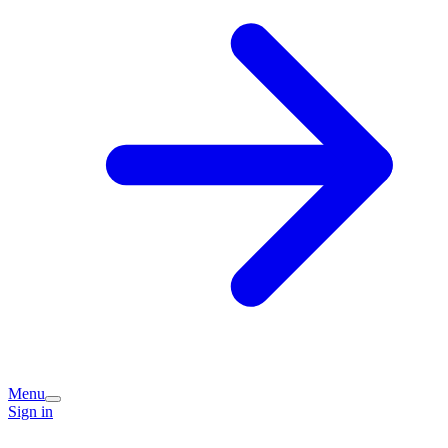
Menu
Sign in