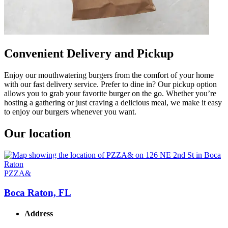
Convenient Delivery and Pickup
Enjoy our mouthwatering burgers from the comfort of your home
with our fast delivery service. Prefer to dine in? Our pickup option
allows you to grab your favorite burger on the go. Whether you’re
hosting a gathering or just craving a delicious meal, we make it easy
to enjoy our burgers whenever you want.
Our location
PZZA&
Boca Raton, FL
Address