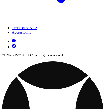
Terms of service
Accessibility
© 2026 PZZA LLC. All rights reserved.