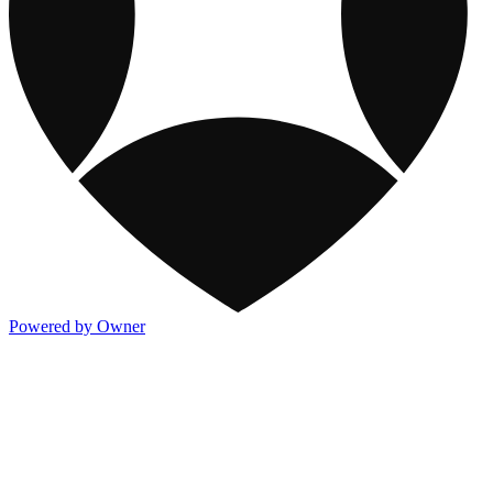
Powered by Owner