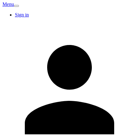
Menu
Sign in