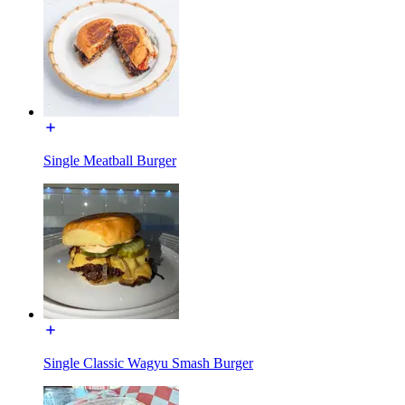
Single Meatball Burger
Single Classic Wagyu Smash Burger