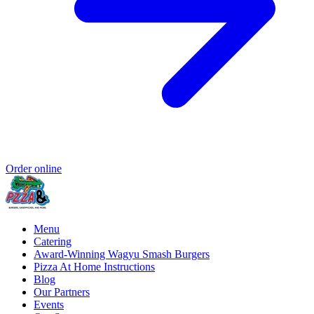
Order online
Menu
Catering
Award-Winning Wagyu Smash Burgers
Pizza At Home Instructions
Blog
Our Partners
Events