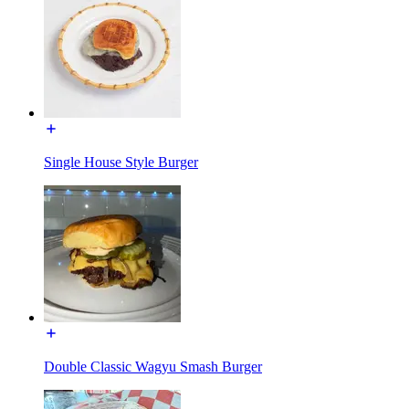
Single House Style Burger
Double Classic Wagyu Smash Burger