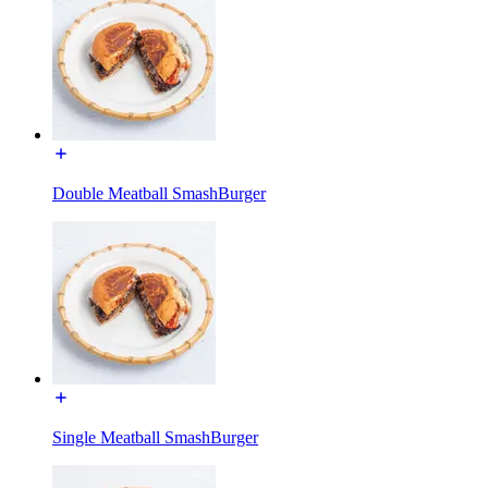
Double Meatball SmashBurger
Single Meatball SmashBurger