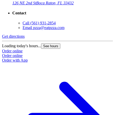
126 NE 2nd St
Boca Raton, FL 33432
Contact
Call
(561) 931-2854
Email
pzza@eatpzza.com
Get directions
Loading today's hours...
See hours
Order online
Order online
Order with App