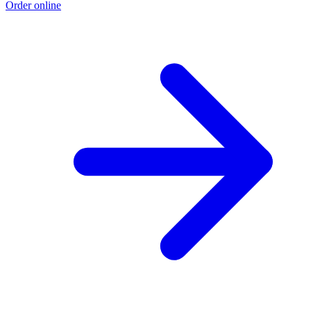
Order online