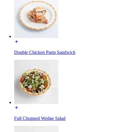
Double Chicken Parm Sandwich
Full Chopped Wedge Salad