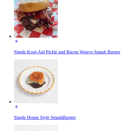
Single Kool-Aid Pickle and Bacon Wagyu Smash Burger
Single House Style SmashBurger