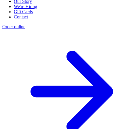
Our Story
We're Hiring
Gift Cards
Contact
Order online