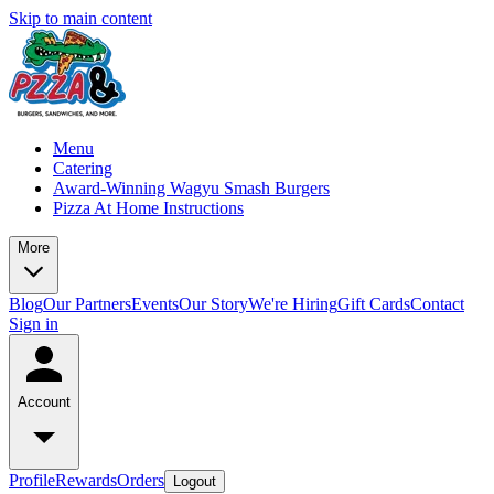
Skip to main content
Menu
Catering
Award-Winning Wagyu Smash Burgers
Pizza At Home Instructions
More
Blog
Our Partners
Events
Our Story
We're Hiring
Gift Cards
Contact
Sign in
Account
Profile
Rewards
Orders
Logout