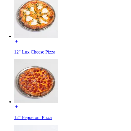
12" Lux Cheese Pizza
12" Pepperoni Pizza