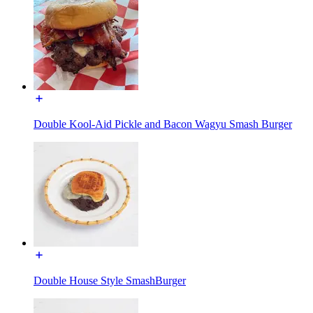
Double Kool-Aid Pickle and Bacon Wagyu Smash Burger
Double House Style SmashBurger