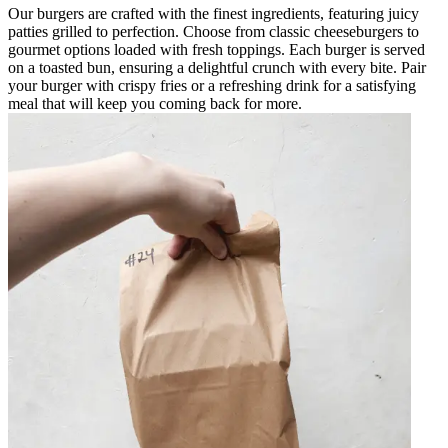
Our burgers are crafted with the finest ingredients, featuring juicy
patties grilled to perfection. Choose from classic cheeseburgers to
gourmet options loaded with fresh toppings. Each burger is served
on a toasted bun, ensuring a delightful crunch with every bite. Pair
your burger with crispy fries or a refreshing drink for a satisfying
meal that will keep you coming back for more.