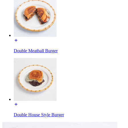
Double Meatball Burger
Double House Style Burger