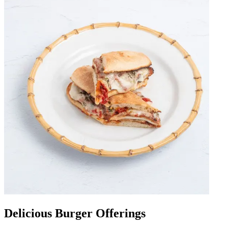
Delicious Burger Offerings