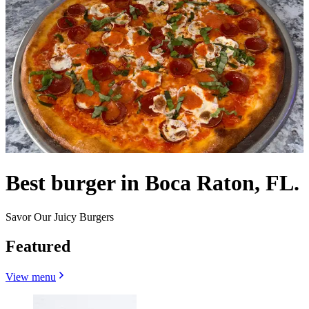
Best burger in Boca Raton, FL.
Savor Our Juicy Burgers
Featured
View menu