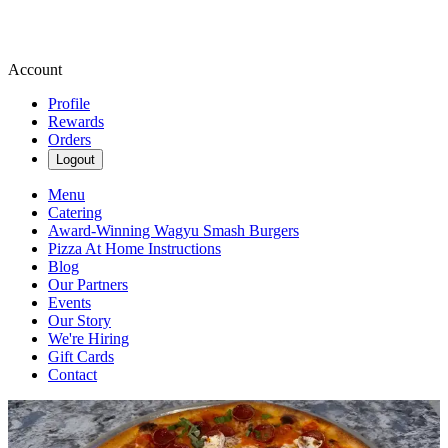
Account
Profile
Rewards
Orders
Logout
Menu
Catering
Award-Winning Wagyu Smash Burgers
Pizza At Home Instructions
Blog
Our Partners
Events
Our Story
We're Hiring
Gift Cards
Contact