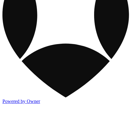
Powered by Owner