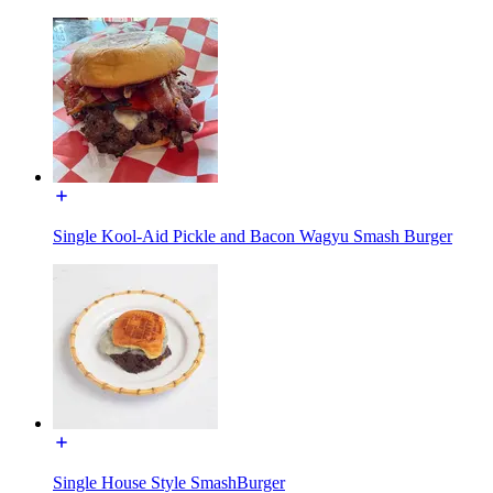
Single Kool-Aid Pickle and Bacon Wagyu Smash Burger
Single House Style SmashBurger