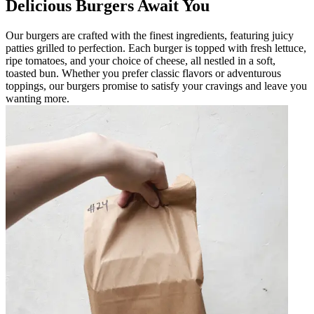
Delicious Burgers Await You
Our burgers are crafted with the finest ingredients, featuring juicy
patties grilled to perfection. Each burger is topped with fresh lettuce,
ripe tomatoes, and your choice of cheese, all nestled in a soft,
toasted bun. Whether you prefer classic flavors or adventurous
toppings, our burgers promise to satisfy your cravings and leave you
wanting more.