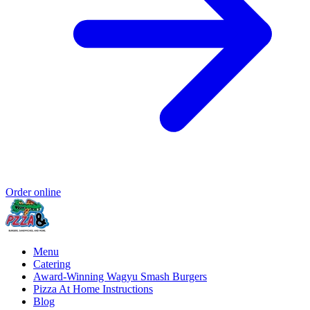
Order online
Menu
Catering
Award-Winning Wagyu Smash Burgers
Pizza At Home Instructions
Blog