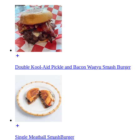
Double Kool-Aid Pickle and Bacon Wagyu Smash Burger
Single Meatball SmashBurger