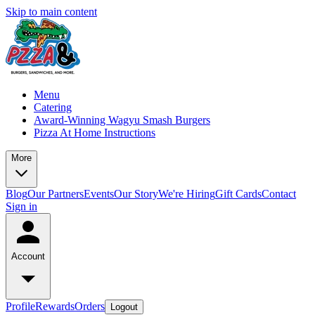
Skip to main content
Menu
Catering
Award-Winning Wagyu Smash Burgers
Pizza At Home Instructions
More
Blog
Our Partners
Events
Our Story
We're Hiring
Gift Cards
Contact
Sign in
Account
Profile
Rewards
Orders
Logout