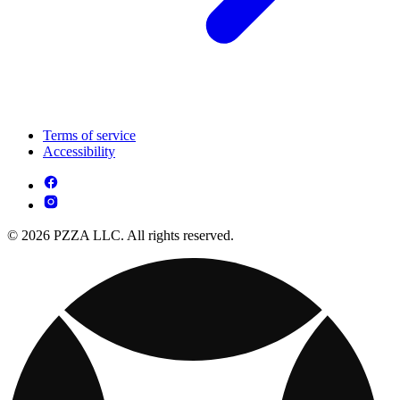
Terms of service
Accessibility
© 2026 PZZA LLC. All rights reserved.