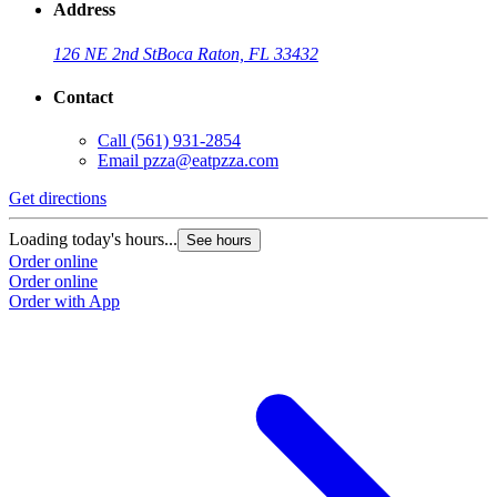
Address
126 NE 2nd St
Boca Raton, FL 33432
Contact
Call
(561) 931-2854
Email
pzza@eatpzza.com
Get directions
Loading today's hours...
See hours
Order online
Order online
Order with App