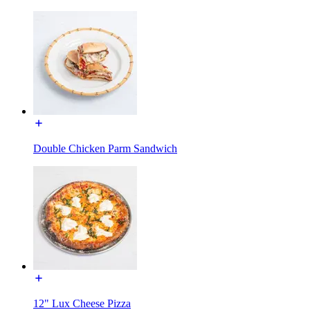
Double Chicken Parm Sandwich
12" Lux Cheese Pizza