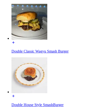
Double Classic Wagyu Smash Burger
Double House Style SmashBurger