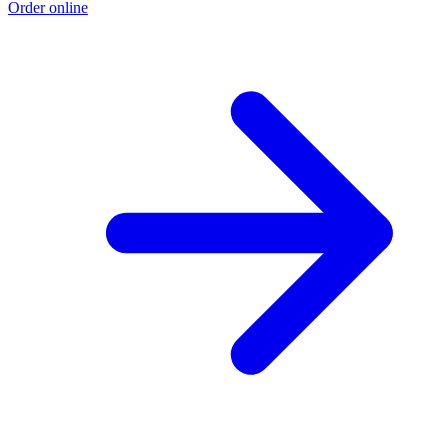
Order online