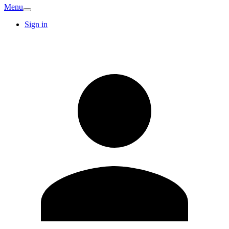
Menu
Sign in