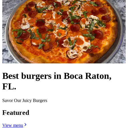
Best burgers in Boca Raton,
FL.
Savor Our Juicy Burgers
Featured
View menu