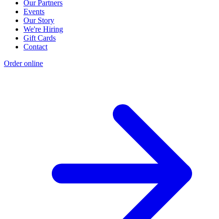
Our Partners
Events
Our Story
We're Hiring
Gift Cards
Contact
Order online