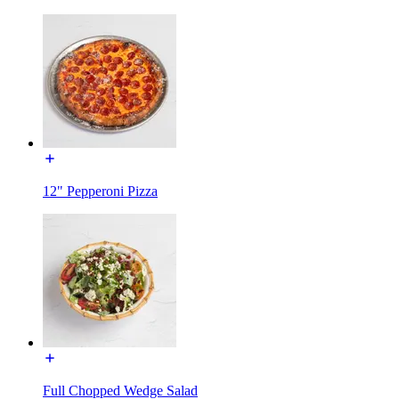
12" Pepperoni Pizza
Full Chopped Wedge Salad