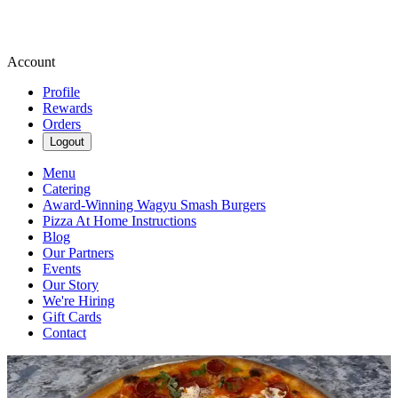
Account
Profile
Rewards
Orders
Logout
Menu
Catering
Award-Winning Wagyu Smash Burgers
Pizza At Home Instructions
Blog
Our Partners
Events
Our Story
We're Hiring
Gift Cards
Contact