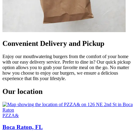
Convenient Delivery and Pickup
Enjoy our mouthwatering burgers from the comfort of your home
with our easy delivery service. Prefer to dine in? Our quick pickup
option allows you to grab your favorite meal on the go. No matter
how you choose to enjoy our burgers, we ensure a delicious
experience that fits your lifestyle.
Our location
PZZA&
Boca Raton, FL