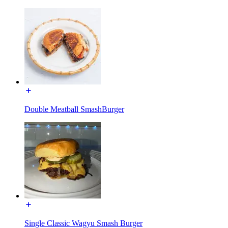
Double Meatball SmashBurger
Single Classic Wagyu Smash Burger