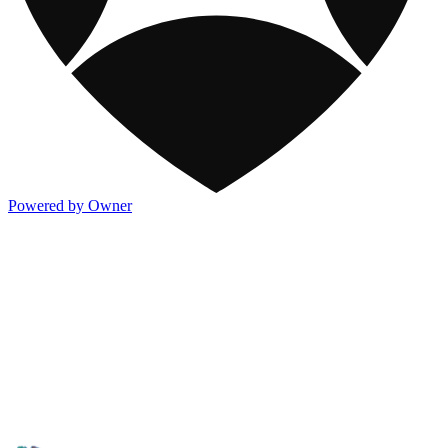
Powered by Owner