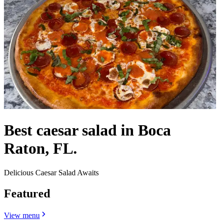
Best caesar salad in Boca
Raton, FL.
Delicious Caesar Salad Awaits
Featured
View menu