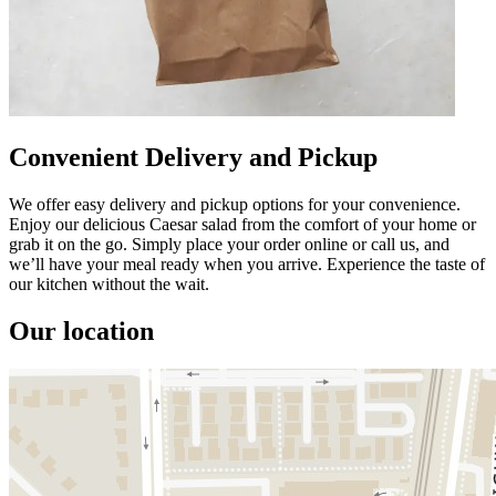
Convenient Delivery and Pickup
We offer easy delivery and pickup options for your convenience.
Enjoy our delicious Caesar salad from the comfort of your home or
grab it on the go. Simply place your order online or call us, and
we’ll have your meal ready when you arrive. Experience the taste of
our kitchen without the wait.
Our location