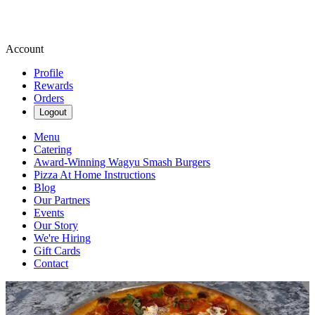
Account
Profile
Rewards
Orders
Logout
Menu
Catering
Award-Winning Wagyu Smash Burgers
Pizza At Home Instructions
Blog
Our Partners
Events
Our Story
We're Hiring
Gift Cards
Contact