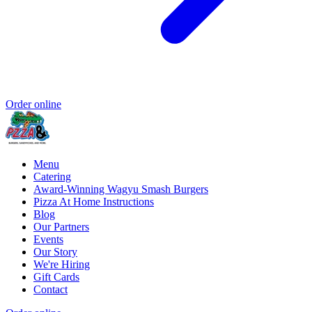
Order online
Menu
Catering
Award-Winning Wagyu Smash Burgers
Pizza At Home Instructions
Blog
Our Partners
Events
Our Story
We're Hiring
Gift Cards
Contact