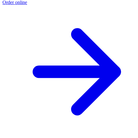
Order online