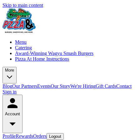
Skip to main content
Menu
Catering
Award-Winning Wagyu Smash Burgers
Pizza At Home Instructions
More
Blog
Our Partners
Events
Our Story
We're Hiring
Gift Cards
Contact
Sign in
Account
Profile
Rewards
Orders
Logout