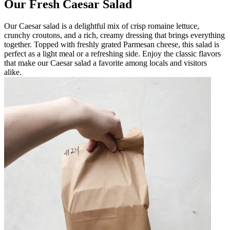
Our Fresh Caesar Salad
Our Caesar salad is a delightful mix of crisp romaine lettuce,
crunchy croutons, and a rich, creamy dressing that brings everything
together. Topped with freshly grated Parmesan cheese, this salad is
perfect as a light meal or a refreshing side. Enjoy the classic flavors
that make our Caesar salad a favorite among locals and visitors
alike.