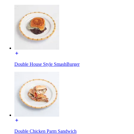
Double House Style SmashBurger
Double Chicken Parm Sandwich