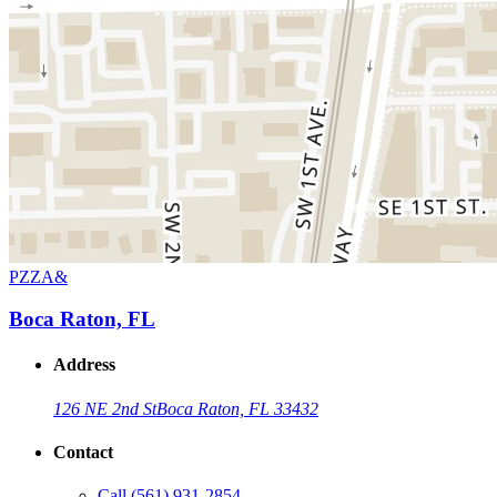
PZZA&
Boca Raton, FL
Address
126 NE 2nd St
Boca Raton, FL 33432
Contact
Call
(561) 931-2854