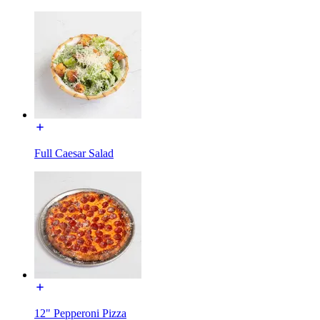
Full Caesar Salad
12" Pepperoni Pizza