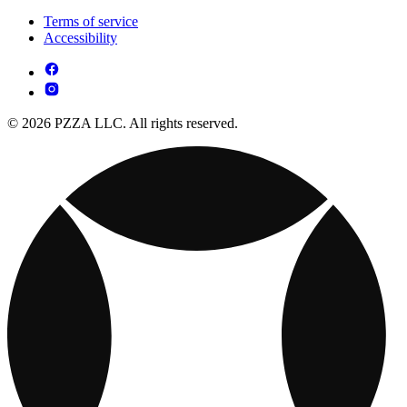
Terms of service
Accessibility
© 2026 PZZA LLC. All rights reserved.