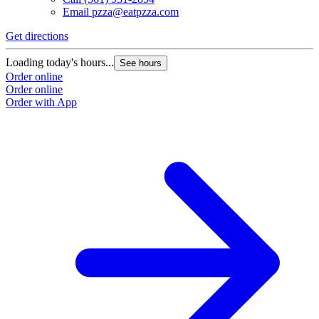
Email
pzza@eatpzza.com
Get directions
Loading today's hours...
See hours
Order online
Order online
Order with App