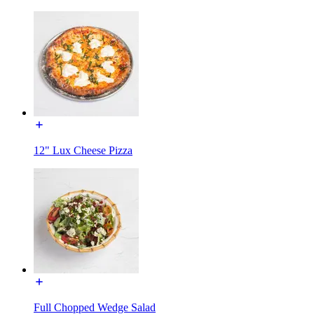
12" Lux Cheese Pizza
Full Chopped Wedge Salad