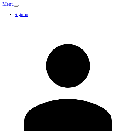
Menu
Sign in