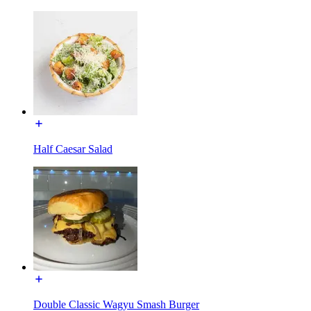
Half Caesar Salad
Double Classic Wagyu Smash Burger