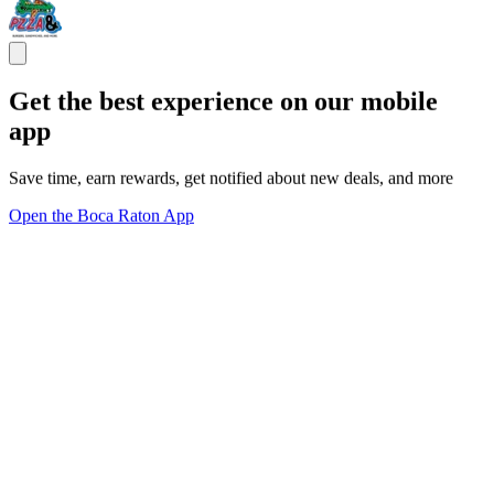
Get the best experience on our mobile
app
Save time, earn rewards, get notified about new deals, and more
Open the Boca Raton App