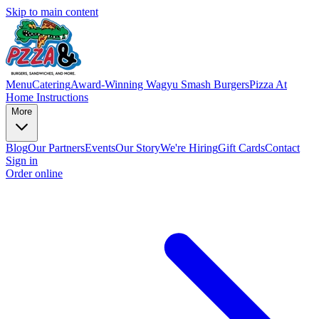
Skip to main content
Menu
Catering
Award-Winning Wagyu Smash Burgers
Pizza At
Home Instructions
More
Blog
Our Partners
Events
Our Story
We're Hiring
Gift Cards
Contact
Sign in
Order online