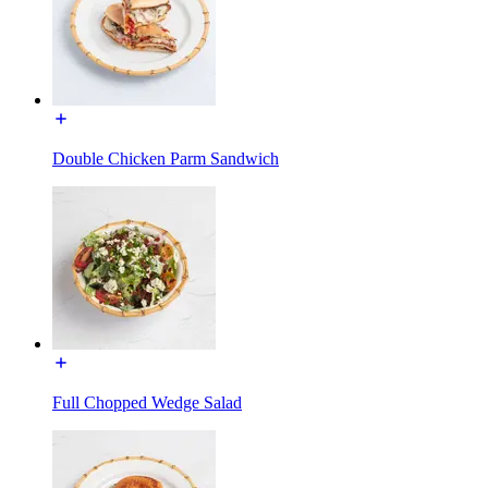
Double Chicken Parm Sandwich
Full Chopped Wedge Salad