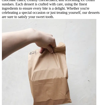
sundaes. Each dessert is crafted with care, using the finest
ingredients to ensure every bite is a delight. Whether you're
celebrating a special occasion or just treating yourself, our desserts
are sure to satisfy your sweet tooth.