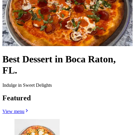
Best Dessert in Boca Raton,
FL.
Indulge in Sweet Delights
Featured
View menu