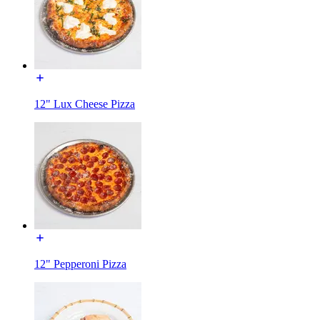
12" Lux Cheese Pizza
12" Pepperoni Pizza