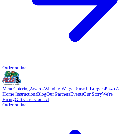
Order online
Menu
Catering
Award-Winning Wagyu Smash Burgers
Pizza At
Home Instructions
Blog
Our Partners
Events
Our Story
We're
Hiring
Gift Cards
Contact
Order online