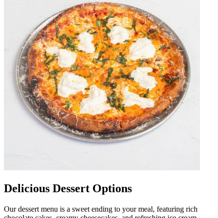
Delicious Dessert Options
Our dessert menu is a sweet ending to your meal, featuring rich
chocolate cakes, creamy cheesecakes, and refreshing ice cream