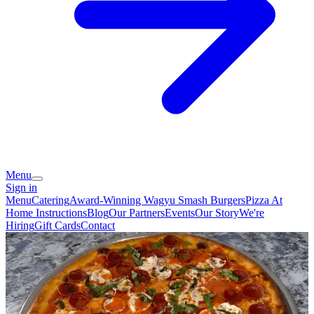
Menu
Sign in
Menu
Catering
Award-Winning Wagyu Smash Burgers
Pizza At
Home Instructions
Blog
Our Partners
Events
Our Story
We're
Hiring
Gift Cards
Contact