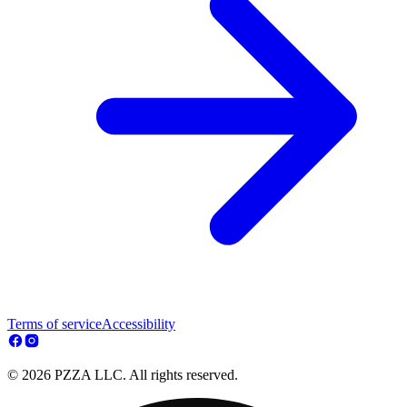
Terms of service
Accessibility
© 2026 PZZA LLC. All rights reserved.