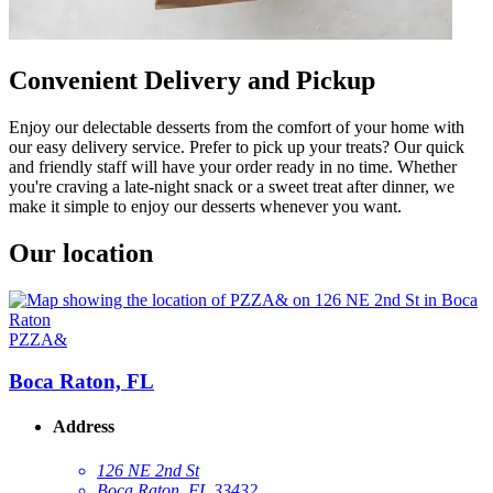
Convenient Delivery and Pickup
Enjoy our delectable desserts from the comfort of your home with
our easy delivery service. Prefer to pick up your treats? Our quick
and friendly staff will have your order ready in no time. Whether
you're craving a late-night snack or a sweet treat after dinner, we
make it simple to enjoy our desserts whenever you want.
Our location
PZZA&
Boca Raton, FL
Address
126 NE 2nd St
Boca Raton, FL 33432