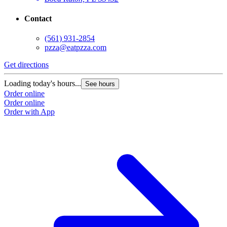
Contact
(561) 931-2854
pzza@eatpzza.com
Get directions
Loading today's hours...
See hours
Order online
Order online
Order with App