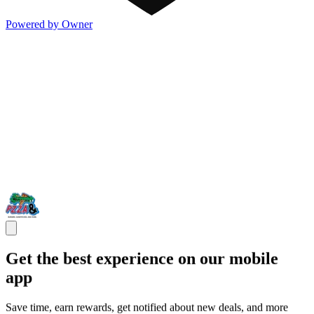
Powered by Owner
Get the best experience on our mobile
app
Save time, earn rewards, get notified about new deals, and more