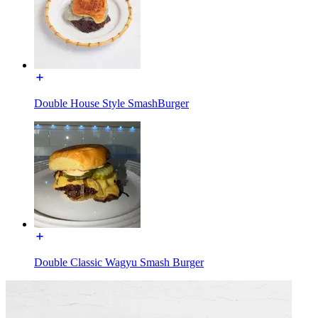
Double House Style SmashBurger
Double Classic Wagyu Smash Burger