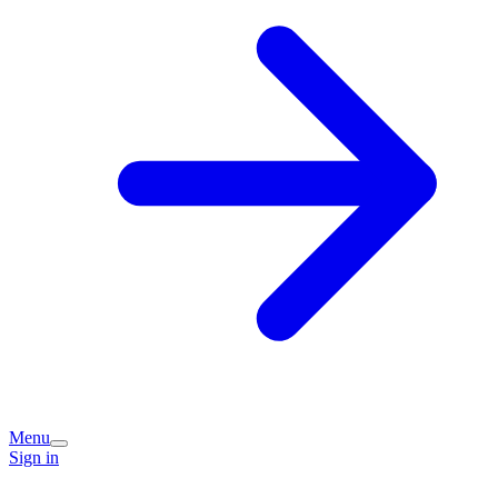
Menu
Sign in