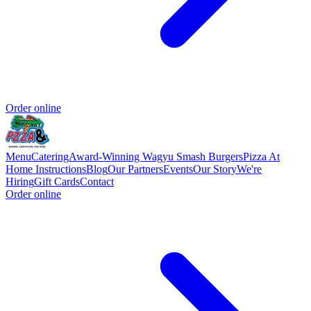
Order online
Menu
Catering
Award-Winning Wagyu Smash Burgers
Pizza At
Home Instructions
Blog
Our Partners
Events
Our Story
We're
Hiring
Gift Cards
Contact
Order online