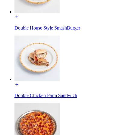
Double House Style SmashBurger
Double Chicken Parm Sandwich