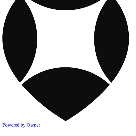
Powered by Owner