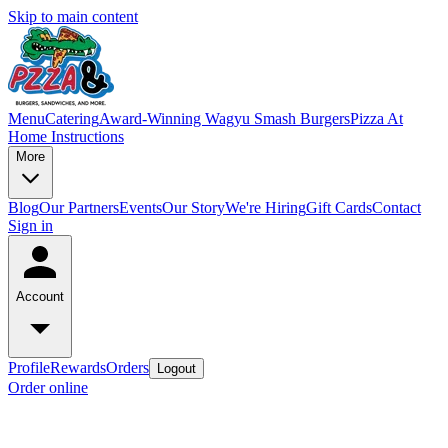
Skip to main content
Menu
Catering
Award-Winning Wagyu Smash Burgers
Pizza At
Home Instructions
More
Blog
Our Partners
Events
Our Story
We're Hiring
Gift Cards
Contact
Sign in
Account
Profile
Rewards
Orders
Logout
Order online