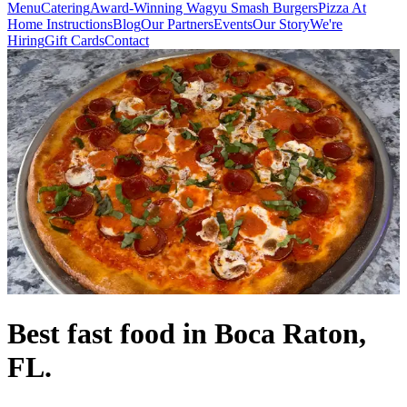
Menu
Catering
Award-Winning Wagyu Smash Burgers
Pizza At
Home Instructions
Blog
Our Partners
Events
Our Story
We're
Hiring
Gift Cards
Contact
Best fast food in Boca Raton,
FL.