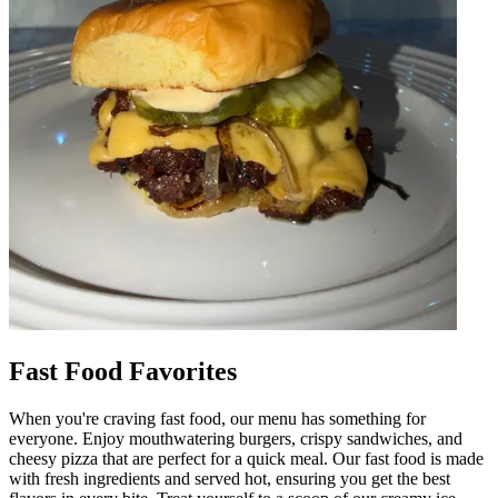
Fast Food Favorites
When you're craving fast food, our menu has something for
everyone. Enjoy mouthwatering burgers, crispy sandwiches, and
cheesy pizza that are perfect for a quick meal. Our fast food is made
with fresh ingredients and served hot, ensuring you get the best