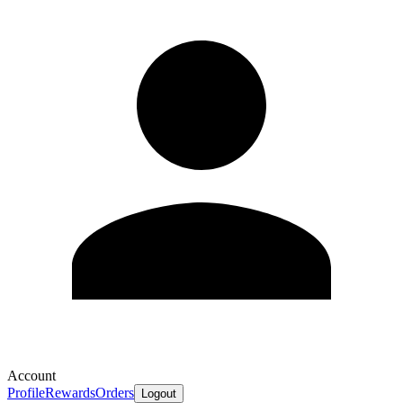
Account
Profile
Rewards
Orders
Logout