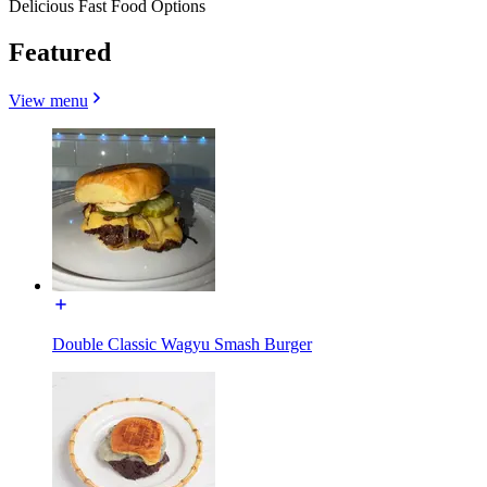
Delicious Fast Food Options
Featured
View menu
Double Classic Wagyu Smash Burger