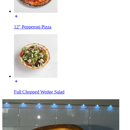
12" Pepperoni Pizza
Full Chopped Wedge Salad