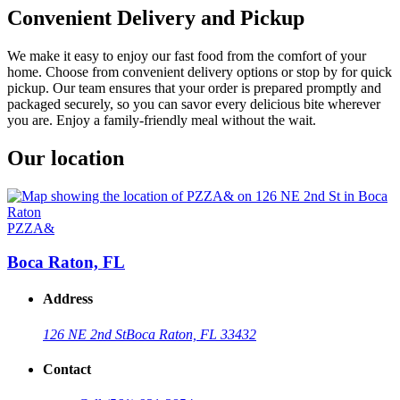
Convenient Delivery and Pickup
We make it easy to enjoy our fast food from the comfort of your
home. Choose from convenient delivery options or stop by for quick
pickup. Our team ensures that your order is prepared promptly and
packaged securely, so you can savor every delicious bite wherever
you are. Enjoy a family-friendly meal without the wait.
Our location
PZZA&
Boca Raton, FL
Address
126 NE 2nd St
Boca Raton, FL 33432
Contact