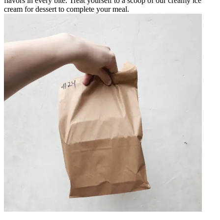
flavors in every bite. Treat yourself to a scoop of our creamy ice
cream for dessert to complete your meal.