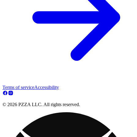
Terms of service
Accessibility
© 2026 PZZA LLC. All rights reserved.