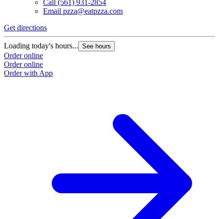
Call
(561) 931-2854
Email
pzza@eatpzza.com
Get directions
Loading today's hours...
See hours
Order online
Order online
Order with App