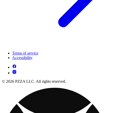
Terms of service
Accessibility
© 2026 PZZA LLC. All rights reserved.