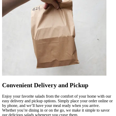
Convenient Delivery and Pickup
Enjoy your favorite salads from the comfort of your home with our
easy delivery and pickup options. Simply place your order online or
by phone, and we’ll have your meal ready when you arrive.
Whether you’re dining in or on the go, we make it simple to savor
our delicious salads whenever you crave them.