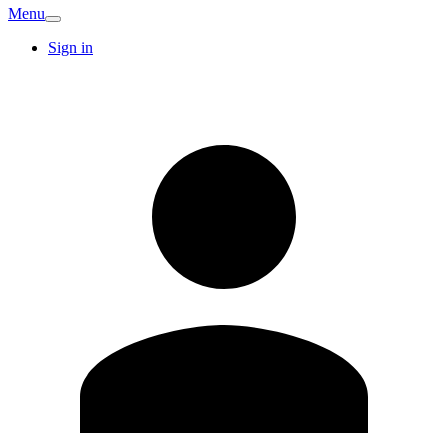
Menu
Sign in