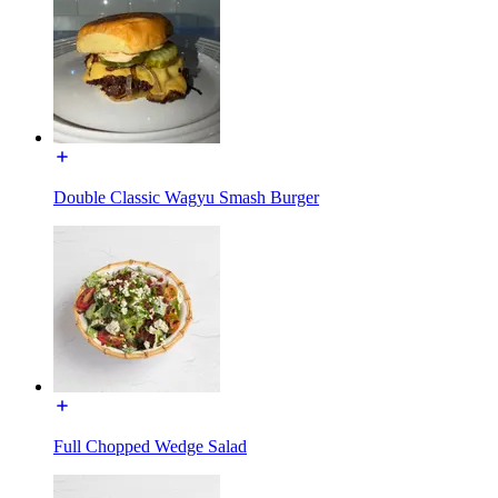
Double Classic Wagyu Smash Burger
Full Chopped Wedge Salad