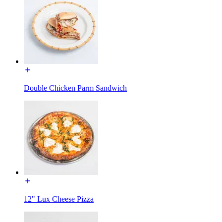
Double Chicken Parm Sandwich
12" Lux Cheese Pizza