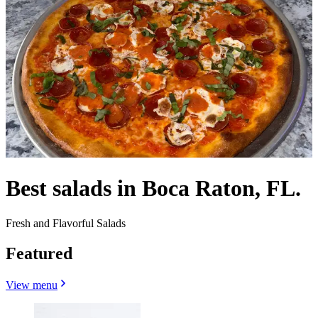
Best salads in Boca Raton, FL.
Fresh and Flavorful Salads
Featured
View menu