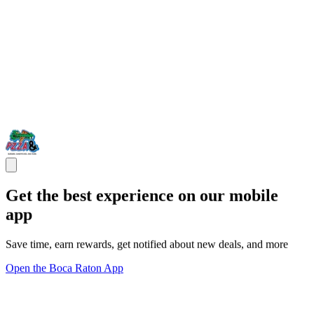
Get the best experience on our mobile
app
Save time, earn rewards, get notified about new deals, and more
Open the Boca Raton App