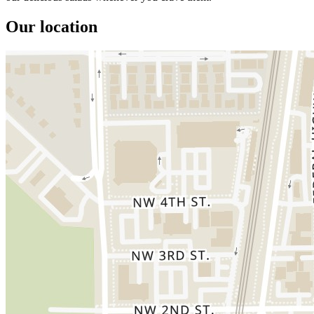
Our location