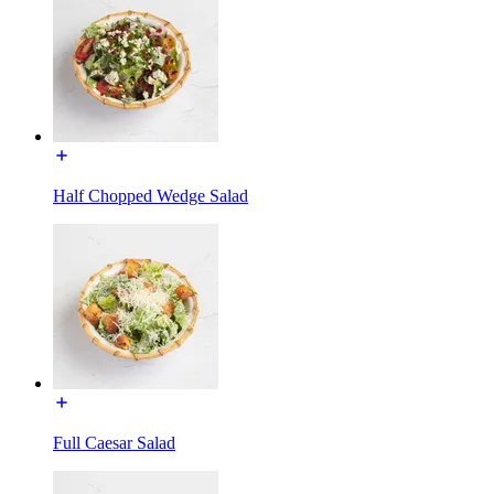
Half Chopped Wedge Salad
Full Caesar Salad