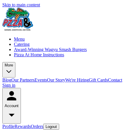
Skip to main content
Menu
Catering
Award-Winning Wagyu Smash Burgers
Pizza At Home Instructions
More
Blog
Our Partners
Events
Our Story
We're Hiring
Gift Cards
Contact
Sign in
Account
Profile
Rewards
Orders
Logout