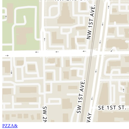
PZZA&