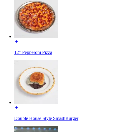
12" Pepperoni Pizza
Double House Style SmashBurger