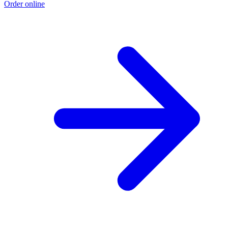
Order online