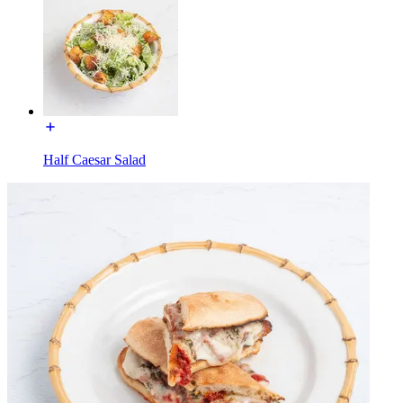
Half Caesar Salad