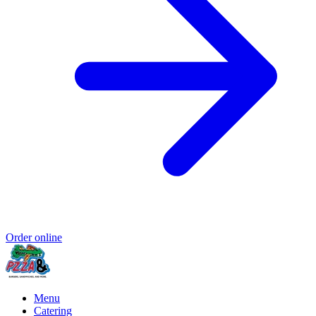
Order online
Menu
Catering