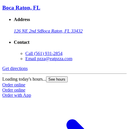
Boca Raton, FL
Address
126 NE 2nd St
Boca Raton, FL 33432
Contact
Call
(561) 931-2854
Email
pzza@eatpzza.com
Get directions
Loading today's hours...
See hours
Order online
Order online
Order with App