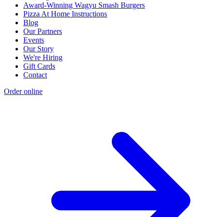
Award-Winning Wagyu Smash Burgers
Pizza At Home Instructions
Blog
Our Partners
Events
Our Story
We're Hiring
Gift Cards
Contact
Order online