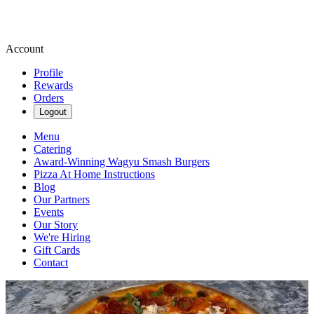
Account
Profile
Rewards
Orders
Logout
Menu
Catering
Award-Winning Wagyu Smash Burgers
Pizza At Home Instructions
Blog
Our Partners
Events
Our Story
We're Hiring
Gift Cards
Contact