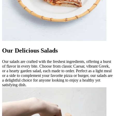
Our Delicious Salads
Our salads are crafted with the freshest ingredients, offering a burst
of flavor in every bite. Choose from classic Caesar, vibrant Greek,
or a hearty garden salad, each made to order. Perfect as a light meal
or a side to complement your favorite pizza or burger, our salads are
a delightful choice for anyone looking to enjoy a healthy yet
satisfying dish.