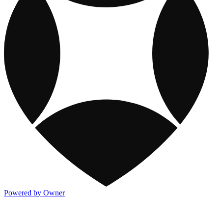
Powered by Owner