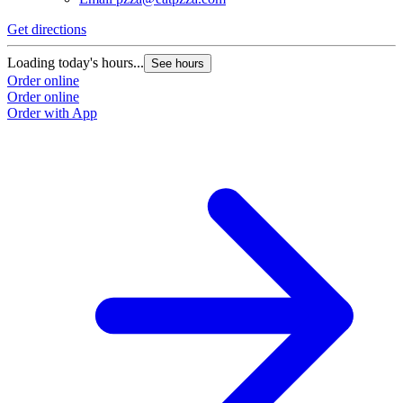
Get directions
Loading today's hours...
See hours
Order online
Order online
Order with App