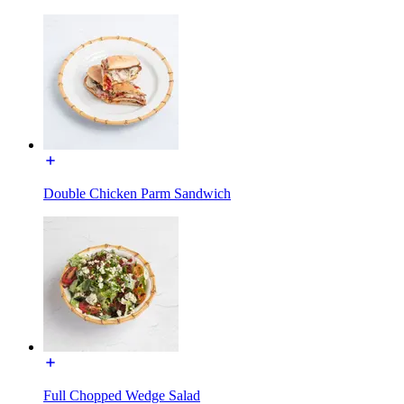
Double Chicken Parm Sandwich
Full Chopped Wedge Salad