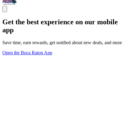
Get the best experience on our mobile
app
Save time, earn rewards, get notified about new deals, and more
Open the Boca Raton App