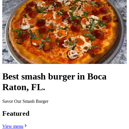
Best smash burger in Boca
Raton, FL.
Savor Our Smash Burger
Featured
View menu