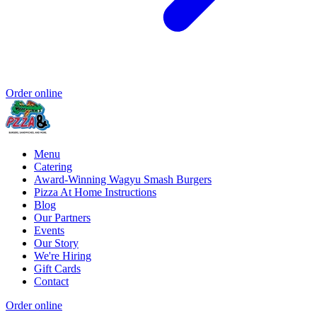
Order online
Menu
Catering
Award-Winning Wagyu Smash Burgers
Pizza At Home Instructions
Blog
Our Partners
Events
Our Story
We're Hiring
Gift Cards
Contact
Order online