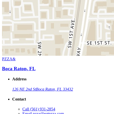
PZZA&
Boca Raton, FL
Address
126 NE 2nd St
Boca Raton, FL 33432
Contact
Call
(561) 931-2854
Email
pzza@eatpzza.com