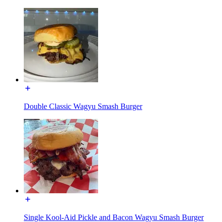
Double Classic Wagyu Smash Burger
Single Kool-Aid Pickle and Bacon Wagyu Smash Burger