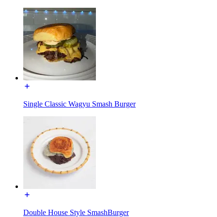
Single Classic Wagyu Smash Burger
Double House Style SmashBurger