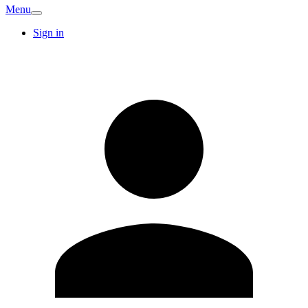
Menu
Sign in