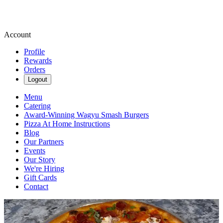
Account
Profile
Rewards
Orders
Logout
Menu
Catering
Award-Winning Wagyu Smash Burgers
Pizza At Home Instructions
Blog
Our Partners
Events
Our Story
We're Hiring
Gift Cards
Contact