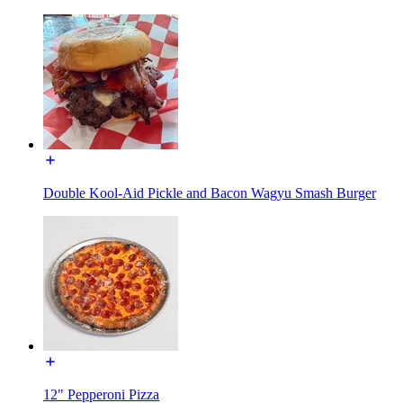
Double Kool-Aid Pickle and Bacon Wagyu Smash Burger
12" Pepperoni Pizza