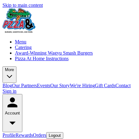
Skip to main content
Menu
Catering
Award-Winning Wagyu Smash Burgers
Pizza At Home Instructions
More
Blog
Our Partners
Events
Our Story
We're Hiring
Gift Cards
Contact
Sign in
Account
Profile
Rewards
Orders
Logout