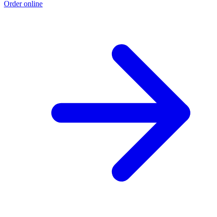
Order online