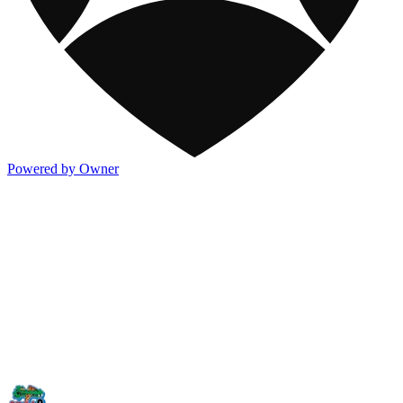
Powered by Owner