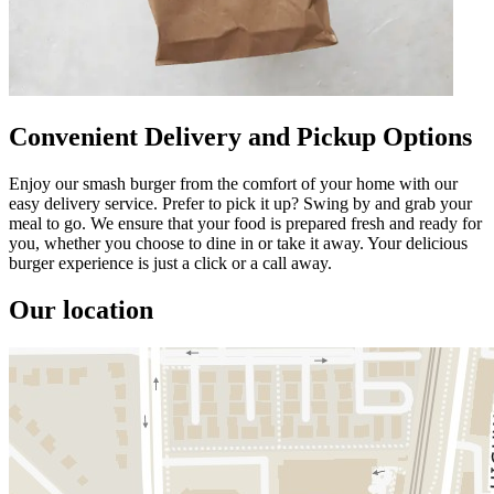
Convenient Delivery and Pickup Options
Enjoy our smash burger from the comfort of your home with our
easy delivery service. Prefer to pick it up? Swing by and grab your
meal to go. We ensure that your food is prepared fresh and ready for
you, whether you choose to dine in or take it away. Your delicious
burger experience is just a click or a call away.
Our location