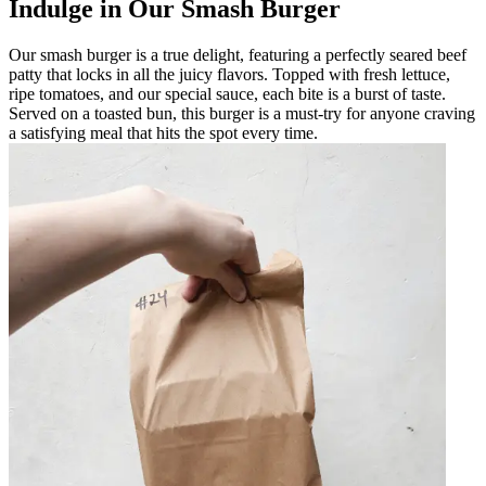
Indulge in Our Smash Burger
Our smash burger is a true delight, featuring a perfectly seared beef
patty that locks in all the juicy flavors. Topped with fresh lettuce,
ripe tomatoes, and our special sauce, each bite is a burst of taste.
Served on a toasted bun, this burger is a must-try for anyone craving
a satisfying meal that hits the spot every time.