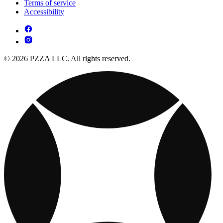
Terms of service
Accessibility
© 2026 PZZA LLC. All rights reserved.