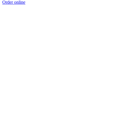
Order online