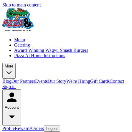
Skip to main content
Menu
Catering
Award-Winning Wagyu Smash Burgers
Pizza At Home Instructions
More
Blog
Our Partners
Events
Our Story
We're Hiring
Gift Cards
Contact
Sign in
Account
Profile
Rewards
Orders
Logout