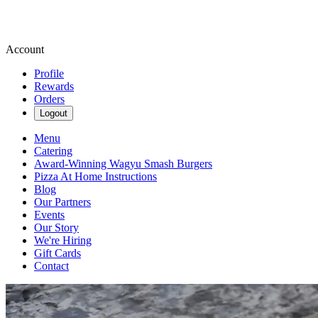
Account
Profile
Rewards
Orders
Logout
Menu
Catering
Award-Winning Wagyu Smash Burgers
Pizza At Home Instructions
Blog
Our Partners
Events
Our Story
We're Hiring
Gift Cards
Contact