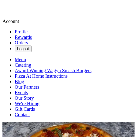
Account
Profile
Rewards
Orders
Logout
Menu
Catering
Award-Winning Wagyu Smash Burgers
Pizza At Home Instructions
Blog
Our Partners
Events
Our Story
We're Hiring
Gift Cards
Contact