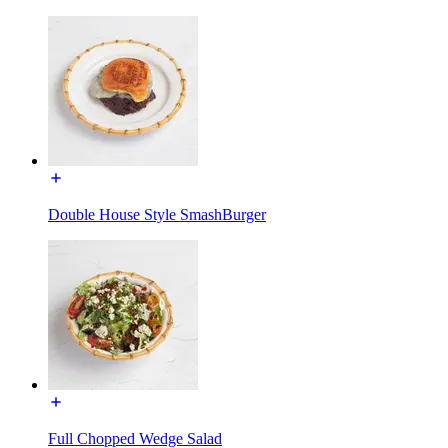
Double House Style SmashBurger
Full Chopped Wedge Salad