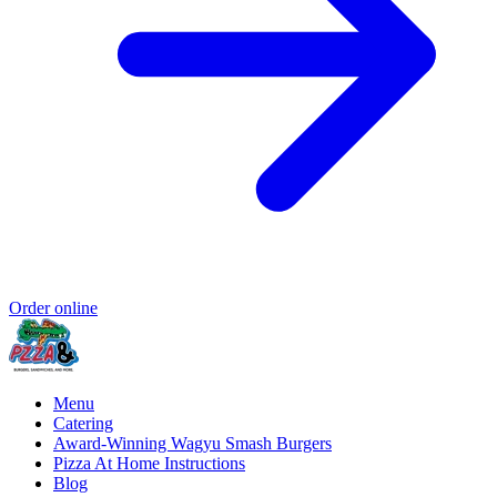
Order online
Menu
Catering
Award-Winning Wagyu Smash Burgers
Pizza At Home Instructions
Blog