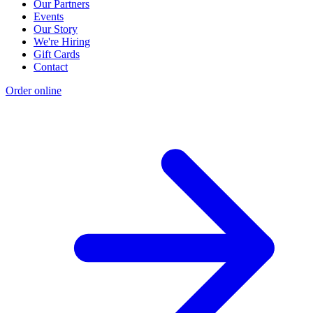
Our Partners
Events
Our Story
We're Hiring
Gift Cards
Contact
Order online