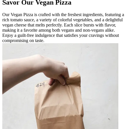
Savor Our Vegan Pizza
Our Vegan Pizza is crafted with the freshest ingredients, featuring a
rich tomato sauce, a variety of colorful vegetables, and a delightful
vegan cheese that melts perfectly. Each slice bursts with flavor,
making it a favorite among both vegans and non-vegans alike.
Enjoy a guilt-free indulgence that satisfies your cravings without
compromising on taste.