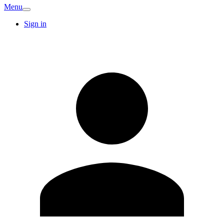
Menu
Sign in