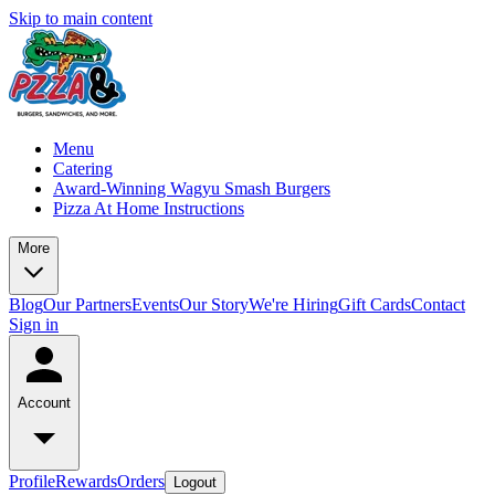
Skip to main content
Menu
Catering
Award-Winning Wagyu Smash Burgers
Pizza At Home Instructions
More
Blog
Our Partners
Events
Our Story
We're Hiring
Gift Cards
Contact
Sign in
Account
Profile
Rewards
Orders
Logout