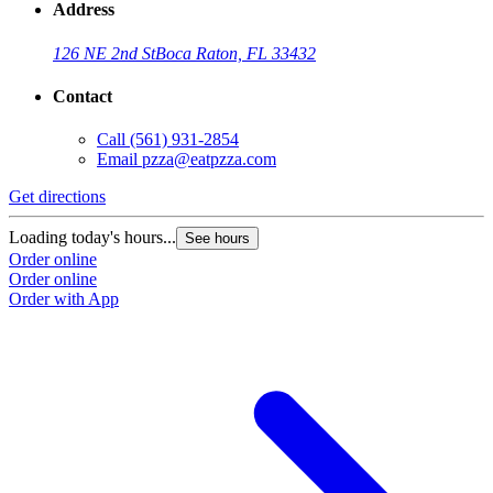
Address
126 NE 2nd St
Boca Raton, FL 33432
Contact
Call
(561) 931-2854
Email
pzza@eatpzza.com
Get directions
Loading today's hours...
See hours
Order online
Order online
Order with App