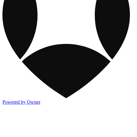
Powered by Owner