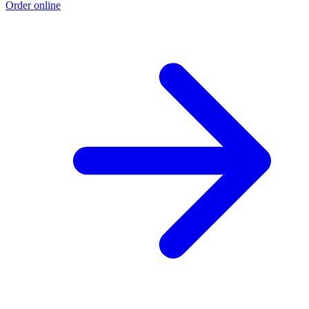
Order online