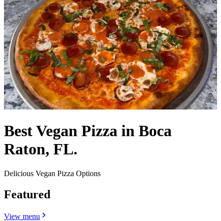
Best Vegan Pizza in Boca
Raton, FL.
Delicious Vegan Pizza Options
Featured
View menu