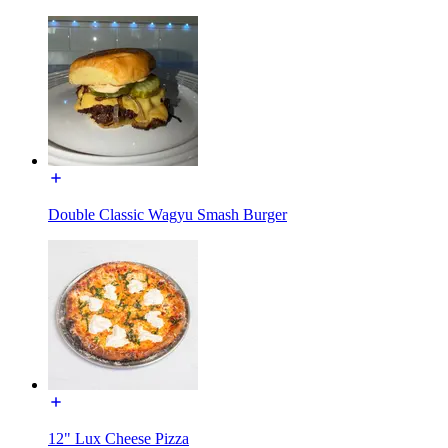
Double Classic Wagyu Smash Burger
12" Lux Cheese Pizza