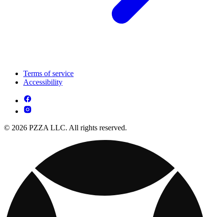
Terms of service
Accessibility
© 2026 PZZA LLC. All rights reserved.