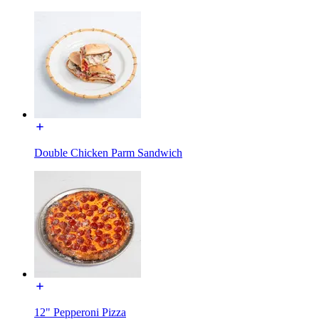
Double Chicken Parm Sandwich
12" Pepperoni Pizza