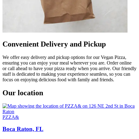
Convenient Delivery and Pickup
We offer easy delivery and pickup options for our Vegan Pizza,
ensuring you can enjoy your meal wherever you are. Order online
or call ahead to have your pizza ready when you arrive. Our friendly
staff is dedicated to making your experience seamless, so you can
focus on enjoying delicious food with family and friends.
Our location
PZZA&
Boca Raton, FL